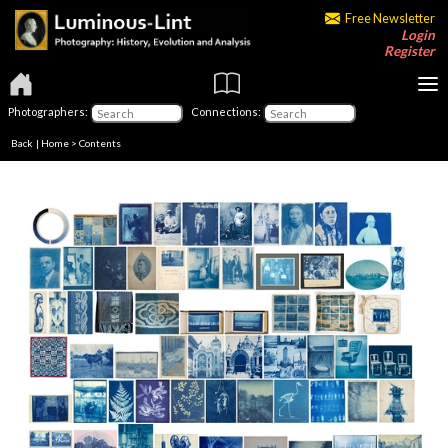
Free Newsletter
Login
Register
Photographers:
Connections:
Back
|
Home
>
Contents