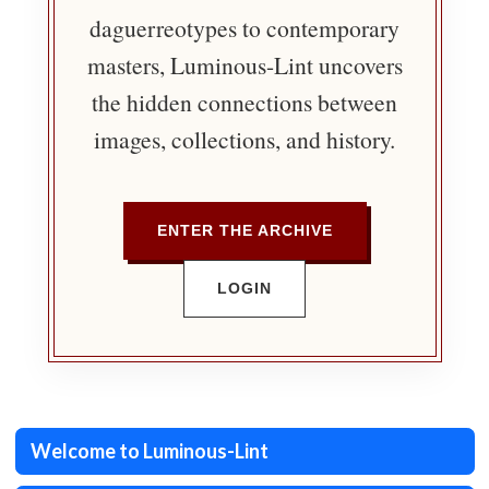
daguerreotypes to contemporary
masters, Luminous-Lint uncovers
the hidden connections between
images, collections, and history.
ENTER THE ARCHIVE
LOGIN
Welcome to Luminous-Lint