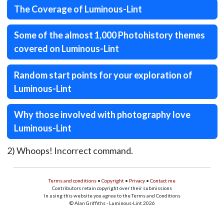
The Coverage of Luminous-Lint
Some of the almost 1,000 Photohistory themes
covered on Luminous-Lint
Random start points for your exploration of
Luminous-Lint
Why those involved with photography love
Luminous-Lint
2) Whoops! Incorrect command.
Terms and conditions
•
Copyright
•
Privacy
•
Contact me
Contributors retain copyright over their submissions
In using this website you agree to the Terms and Conditions
© Alan Griffiths - Luminous-Lint 2026