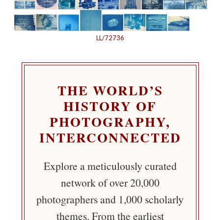
LL/72736
THE WORLD’S
HISTORY OF
PHOTOGRAPHY,
INTERCONNECTED
Explore a meticulously curated
network of over 20,000
photographers and 1,000 scholarly
themes. From the earliest