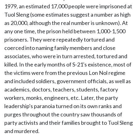
1979, an estimated 17,000 people were imprisoned at
Tuol Sleng (some estimates suggest a number as high
as 20,000, although the real number is unknown). At
any one time, the prison held between 1,000-1,500
prisoners. They were repeatedly tortured and
coerced into naming family members and close
associates, who were in turn arrested, tortured and
killed. In the early months of S-21's existence, most of
the victims were from the previous Lon Nol regime
and included soldiers, government officials, as well as
academics, doctors, teachers, students, factory
workers, monks, engineers, etc. Later, the party
leadership's paranoia turned on its own ranks and
purges throughout the country saw thousands of
party activists and their families brought to Tuol Sleng
and murdered.