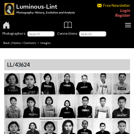
Free Newsletter
Login
Register
Photographers:
Connections:
Back
|
Home
>
Contents
> Images
LL/43624