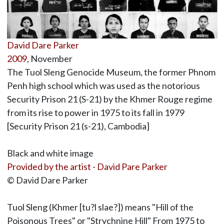
David Dare Parker
2009
, November
The Tuol Sleng Genocide Museum, the former Phnom
Penh high school which was used as the notorious
Security Prison 21 (S-21) by the Khmer Rouge regime
from its rise to power in 1975 to its fall in 1979
[Security Prison 21 (s-21), Cambodia]
Black and white image
Provided by the artist - David Pare Parker
© David Dare Parker
Tuol Sleng (Khmer [tu?l slae?]) means "Hill of the
Poisonous Trees" or "Strychnine Hill" From 1975 to