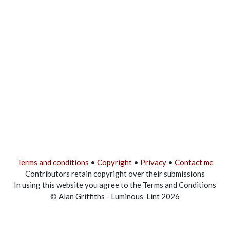
Terms and conditions
•
Copyright
•
Privacy
•
Contact me
Contributors retain copyright over their submissions
In using this website you agree to the Terms and Conditions
© Alan Griffiths - Luminous-Lint 2026