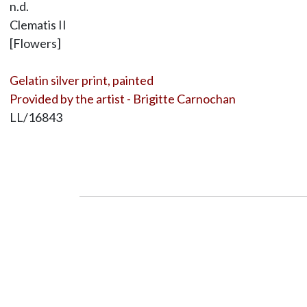
n.d.
Clematis II
[Flowers]
Gelatin silver print, painted
Provided by the artist - Brigitte Carnochan
LL/16843