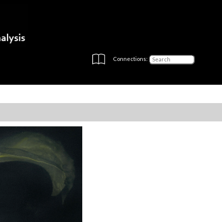
Connections: