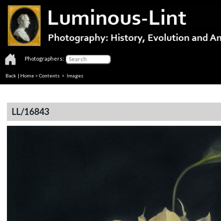
Photographers:
Back
|
Home
>
Contents
> Images
LL/16843