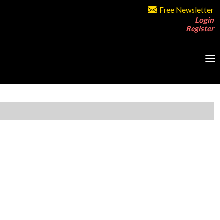
Free Newsletter
Login
Register