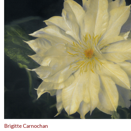
Brigitte Carnochan