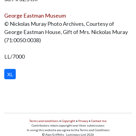
George Eastman Museum
© Nickolas Muray Photo Archives, Courtesy of
George Eastman House, Gift of Mrs. Nickolas Muray
(71:0050:0038)
LL/7000
XL
Terms and conditions
•
Copyright
•
Privacy
•
Contact me
Contributors retain copyright over their submissions
In using this website you agree to the Terms and Conditions
© Alan Griffiths - Luminous-Lint 2026