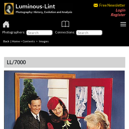
Free Newsletter
Login
Register
Photographers:
Connections:
Back
|
Home
>
Contents
> Images
LL/7000