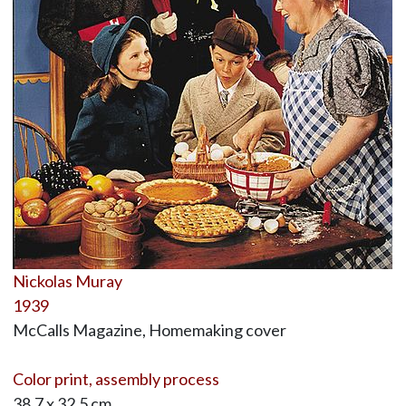
Nickolas Muray
1939
McCalls Magazine, Homemaking cover
Color print, assembly process
38.7 x 32.5 cm