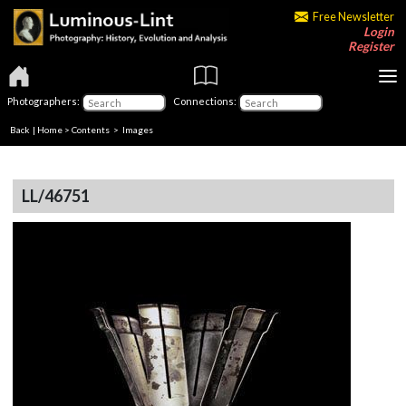
Free Newsletter
Login
Register
Photographers:
Connections:
Back
|
Home
>
Contents
> Images
LL/46751