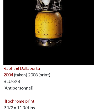
Raphaël Dallaporta
2004
(taken) 2008 (print)
BLU-3/B
[Antipersonnel]
Ilfochrome print
9 1/2 x 11 3/4 ins