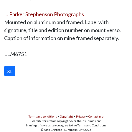
L. Parker Stephenson Photographs
Mounted on aluminum and framed. Label with
signature, title and edition number on mount verso.
Caption of information on mine framed separately.
LL/46751
XL
Terms and conditions
•
Copyright
•
Privacy
•
Contact me
Contributors retain copyright over their submissions
In using this website you agree to the Terms and Conditions
© Alan Griffiths - Luminous-Lint 2026