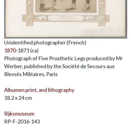
Unidentified photographer (French)
1870
-1871 (ca)
Photograph of Five Prosthetic Legs produced by Mr
Werber, published by the Société de Secours aux
Blessés Militaires, Paris
Albumen print, and lithography
18.2 x 24 cm
Rijksmuseum
RP-F-2016-143