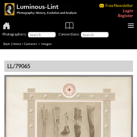
Free Newsletter
Login
Register
Photographers:
Connections:
Back
|
Home
>
Contents
> Images
LL/79065