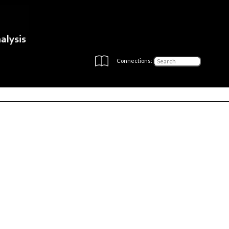
Connections: