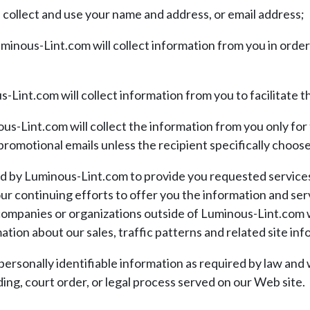
collect and use your name and address, or email address;
uminous-Lint.com will collect information from you in ord
-Lint.com will collect information from you to facilitate the
s-Lint.com will collect the information from you only for 
 promotional emails unless the recipient specifically choos
ed by Luminous-Lint.com to provide you requested servic
ur continuing efforts to offer you the information and se
 companies or organizations outside of Luminous-Lint.com 
ion about our sales, traffic patterns and related site info
personally identifiable information as required by law and 
ding, court order, or legal process served on our Web site.