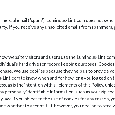
ercial email ("spam"). Luminous-Lint.com does not send e
arty. If you receive any unsolicited emails from spammers,
how website visitors and users use the Luminous-Lint.com 
individual's hard drive for record keeping purposes. Cooki
chase. We use cookies because they help us to provide yo
s-Lint.com to know when and for how long you logged on t
, as is the intention with all elements of this Policy, u
any personally identifiable information, such as your zip 
 by law. If you object to the use of cookies for any reason,
de whether to accept it. If, however, you decline to receiv