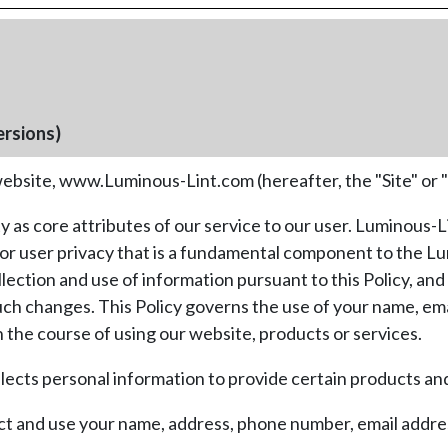
ersions)
bsite, www.Luminous-Lint.com (hereafter, the "Site" or 
 as core attributes of our service to our user. Luminous-
t for user privacy that is a fundamental component to the 
tion and use of information pursuant to this Policy, and c
such changes. This Policy governs the use of your name, em
the course of using our website, products or services.
ects personal information to provide certain products and 
ect and use your name, address, phone number, email addres