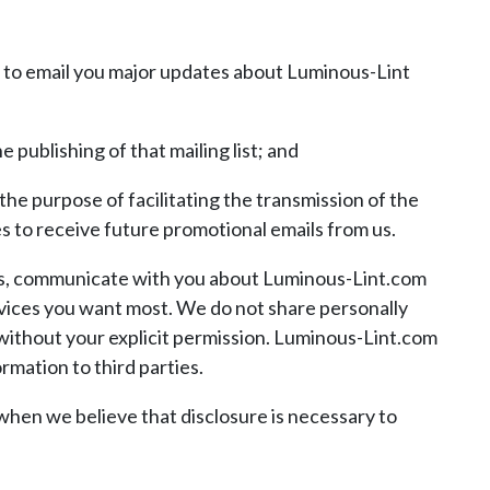
er to email you major updates about Luminous-Lint
 publishing of that mailing list; and
the purpose of facilitating the transmission of the
es to receive future promotional emails from us.
es, communicate with you about Luminous-Lint.com
rvices you want most. We do not share personally
without your explicit permission. Luminous-Lint.com
rmation to third parties.
when we believe that disclosure is necessary to