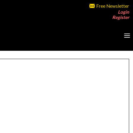
Free Newsletter
Login
Register