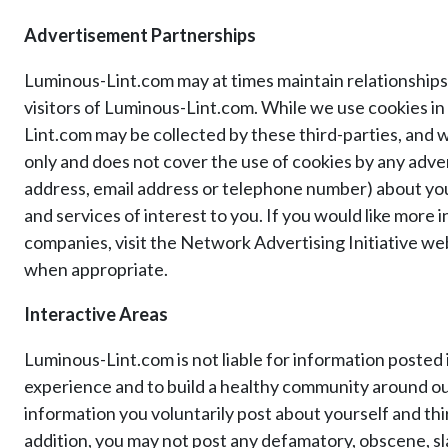
Advertisement Partnerships
Luminous-Lint.com may at times maintain relationships 
visitors of Luminous-Lint.com. While we use cookies i
Lint.com may be collected by these third-parties, and 
only and does not cover the use of cookies by any adver
address, email address or telephone number) about you
and services of interest to you. If you would like more
companies, visit the Network Advertising Initiative web 
when appropriate.
Interactive Areas
Luminous-Lint.com is not liable for information posted
experience and to build a healthy community around our
information you voluntarily post about yourself and thi
addition, you may not post any defamatory, obscene, sla