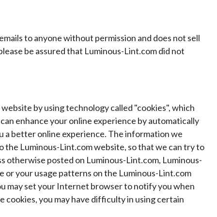
mails to anyone without permission and does not sell
 please be assured that Luminous-Lint.com did not
website by using technology called "cookies", which
es can enhance your online experience by automatically
u a better online experience. The information we
o the Luminous-Lint.com website, so that we can try to
nless otherwise posted on Luminous-Lint.com, Luminous-
code or your usage patterns on the Luminous-Lint.com
 you may set your Internet browser to notify you when
e cookies, you may have difficulty in using certain