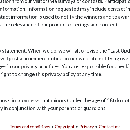
n from our visitors via surveys or contests. Participation
 information. Information requested may include contact in
tact information is used to notify the winners and to awar
 as the relevance of our product offerings and content.
y statement. When we do, we will also revise the "Last Upd
 will post a prominent notice on our web site notifying us
es in our privacy practices. You are responsible for checki
ight to change this privacy policy at any time.
inous-Lint.com asks that minors (under the age of 18) do n
nly in conjunction with your parents or guardians.
Terms and conditions
•
Copyright
•
Privacy
•
Contact me