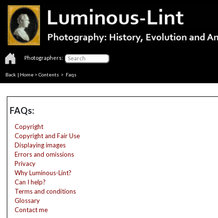
Photographers:
Back
|
Home
>
Contents
>
Faqs
FAQs:
Copyright
Copyright and Fair Use
Displaying images
Errors and omissions
Privacy
Why Luminous-Lint?
Can I help?
Terms and conditions
Glossary
Contact me