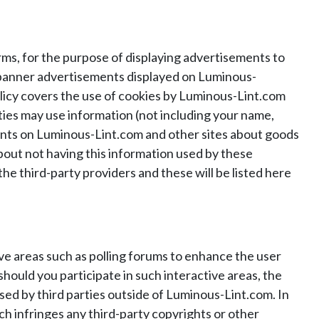
ms, for the purpose of displaying advertisements to
h banner advertisements displayed on Luminous-
olicy covers the use of cookies by Luminous-Lint.com
ties may use information (not including your name,
ments on Luminous-Lint.com and other sites about goods
about not having this information used by these
the third-party providers and these will be listed here
ive areas such as polling forums to enhance the user
ould you participate in such interactive areas, the
sed by third parties outside of Luminous-Lint.com. In
ch infringes any third-party copyrights or other