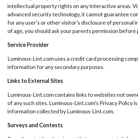
intellectual property rights on any interactive areas. 
advanced security technology, it cannot guarantee com
for any user's or other visitor's disclosure of person
of age, you should ask your parents permission before p
Service Provider
Luminous-Lint.com uses a credit card processing company
information for any secondary purposes.
Links to External Sites
Luminous-Lint.com contains links to websites not owned
of any such sites. Luminous-Lint.com's Privacy Policy i
information collected by Luminous-Lint.com.
Surveys and Contests