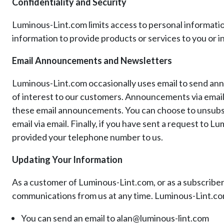
Confidentiality and Security
Luminous-Lint.com limits access to personal informati
information to provide products or services to you or in
Email Announcements and Newsletters
Luminous-Lint.com occasionally uses email to send an
of interest to our customers. Announcements via email ar
these email announcements. You can choose to unsubsc
email via email. Finally, if you have sent a request t
provided your telephone number to us.
Updating Your Information
As a customer of Luminous-Lint.com, or as a subscriber 
communications from us at any time. Luminous-Lint.com
You can send an email to alan@luminous-lint.com