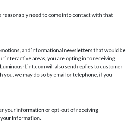
 reasonably need to come into contact with that
motions, and informational newsletters that would be
r interactive areas, you are opting in to receiving
 Luminous-Lint.com will also send replies to customer
h you, we may do so by email or telephone, if you
er your information or opt-out of receiving
 your information.