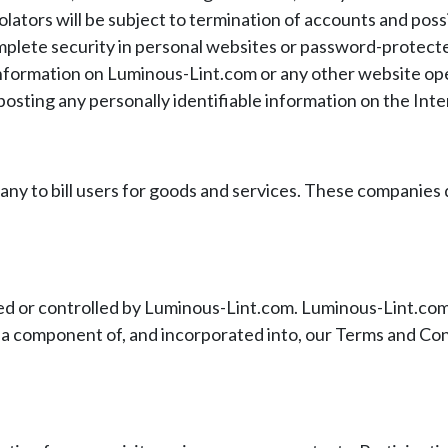
Violators will be subject to termination of accounts and po
plete security in personal websites or password-protected
al information on Luminous-Lint.com or any other website o
osting any personally identifiable information on the Inte
 to bill users for goods and services. These companies do 
 or controlled by Luminous-Lint.com. Luminous-Lint.com is
s a component of, and incorporated into, our Terms and Cond