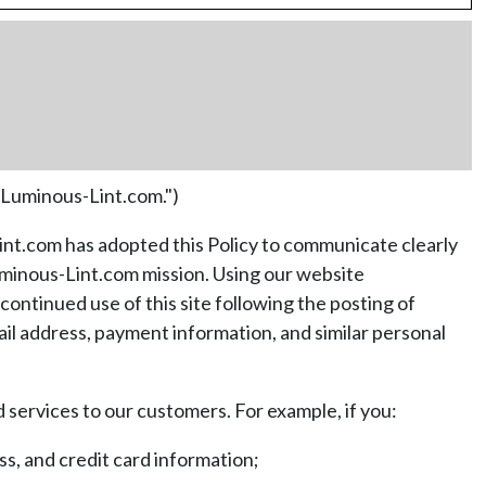
"Luminous-Lint.com.")
Lint.com has adopted this Policy to communicate clearly
Luminous-Lint.com mission. Using our website
ontinued use of this site following the posting of
ail address, payment information, and similar personal
services to our customers. For example, if you:
s, and credit card information;