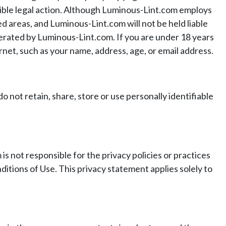
ssible legal action. Although Luminous-Lint.com employs
 areas, and Luminous-Lint.com will not be held liable
perated by Luminous-Lint.com. If you are under 18 years
rnet, such as your name, address, age, or email address.
not retain, share, store or use personally identifiable
 not responsible for the privacy policies or practices
itions of Use. This privacy statement applies solely to