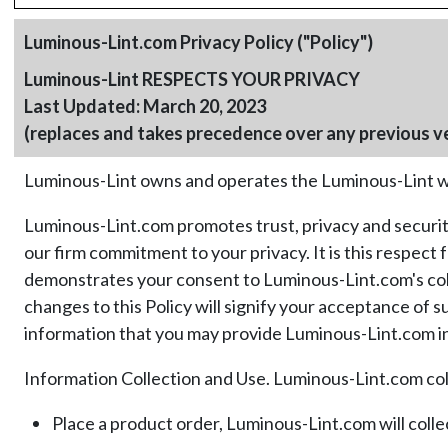
Luminous-Lint.com Privacy Policy ("Policy")
Luminous-Lint RESPECTS YOUR PRIVACY
Last Updated: March 20, 2023
(replaces and takes precedence over any previous v
Luminous-Lint owns and operates the Luminous-Lint we
Luminous-Lint.com promotes trust, privacy and security
our firm commitment to your privacy. It is this respec
demonstrates your consent to Luminous-Lint.com's collec
changes to this Policy will signify your acceptance of 
information that you may provide Luminous-Lint.com in 
Information Collection and Use. Luminous-Lint.com coll
Place a product order, Luminous-Lint.com will coll