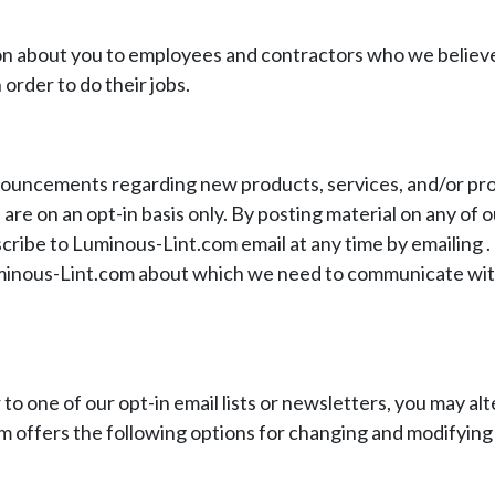
on about you to employees and contractors who we believe
 order to do their jobs.
nouncements regarding new products, services, and/or pro
e on an opt-in basis only. By posting material on any of ou
ribe to Luminous-Lint.com email at any time by emailing
.
o Luminous-Lint.com about which we need to communicate wit
to one of our opt-in email lists or newsletters, you may alt
 offers the following options for changing and modifying