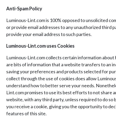
Anti-Spam Policy
Luminous-Lint.com is 100% opposed to unsolicited comm
or provide email addresses to any unauthorized third p
provide your email address to such parties.
Luminous-Lint.com uses Cookies
Luminous-Lint.com collects certain information about 
are bits of information that a website transfers to an 
saving your preferences and products selected for pur
collect through the use of cookies does allow Luminou
understand how to better serve your needs. Nonetheless
Lint.com promises to use its best efforts to not share 
website, with any third party, unless required to do so
you receive a cookie, giving you the opportunity to deci
features of this site.