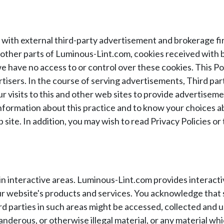
with external third-party advertisement and brokerage fir
n other parts of Luminous-Lint.com, cookies received wit
we have no access to or control over these cookies. This P
tisers. In the course of serving advertisements, Third par
r visits to this and other web sites to provide advertise
 information about this practice and to know your choices 
site. In addition, you may wish to read Privacy Policies or 
 in interactive areas. Luminous-Lint.com provides interact
 website's products and services. You acknowledge that sh
rd parties in such areas might be accessed, collected and u
nderous, or otherwise illegal material, or any material whi