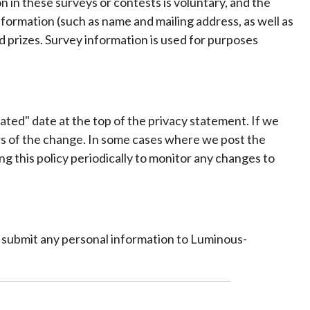
 in these surveys or contests is voluntary, and the
formation (such as name and mailing address, as well as
d prizes. Survey information is used for purposes
ated" date at the top of the privacy statement. If we
ers of the change. In some cases where we post the
ng this policy periodically to monitor any changes to
ot submit any personal information to Luminous-