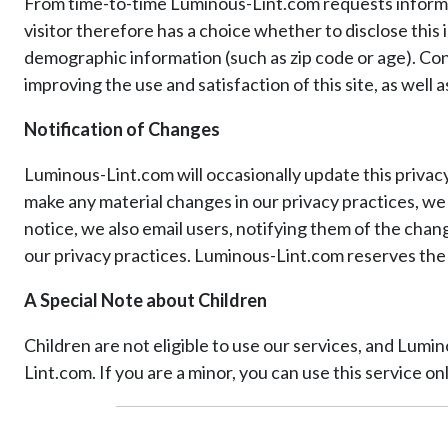
From time-to-time Luminous-Lint.com requests informatio
visitor therefore has a choice whether to disclose this
demographic information (such as zip code or age). Con
improving the use and satisfaction of this site, as well
Notification of Changes
Luminous-Lint.com will occasionally update this privac
make any material changes in our privacy practices, we
notice, we also email users, notifying them of the chang
our privacy practices. Luminous-Lint.com reserves the r
A Special Note about Children
Children are not eligible to use our services, and Lum
Lint.com. If you are a minor, you can use this service o