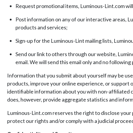
Request promotional items, Luminous-Lint.com will 
Post information on any of our interactive areas, L
products and services;
Sign-up for the Luminous-Lint mailing lists, Luminous
Send our link to others through our website, Luminou
email. We will send this email only and no following
Information that you submit about yourself may be us
products, improve your online experience, or support o
identifiable information about you with non-affiliated
does, however, provide aggregate statistics and informat
Luminous-Lint.com reserves the right to disclose your 
protect our rights and/or comply with a judicial procee