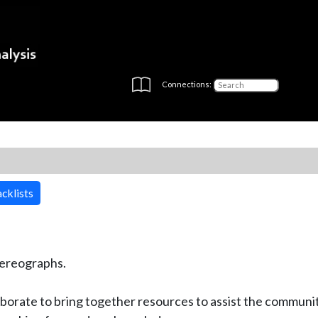
Connections:
cklists
stereographs.
borate to bring together resources to assist the communit