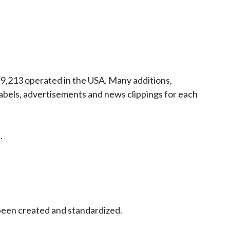
9,213 operated in the USA. Many additions,
abels, advertisements and news clippings for each
.
been created and standardized.