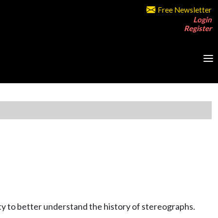
Free Newsletter
Login
Register
y to better understand the history of stereographs.