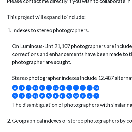
Please contact me directly if you wish to collaborate 
This project will expand to include:
Indexes to stereo photographers.
On Luminous-Lint 21,107 photographers are included
corrections and enhancements have been made to the
photographer are sought.
Stereo photographer indexes include 12,487 alternat
A
B
C
D
E
F
G
H
I
J
K
L
M
N
O
P
Q
R
S
T
U
V
W
X
Y
Z
The disambiguation of photographers with similar nam
Geographical indexes of stereo photographers by co