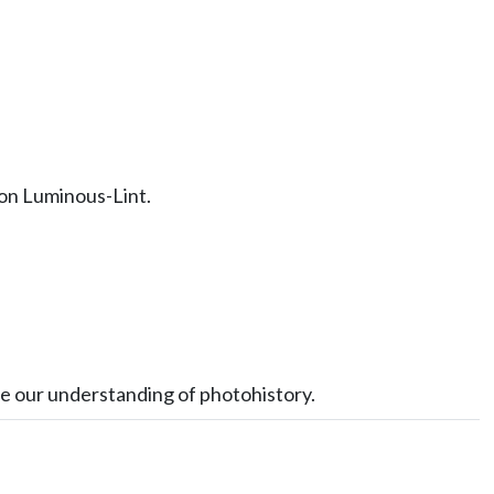
 on Luminous-Lint.
ve our understanding of photohistory.