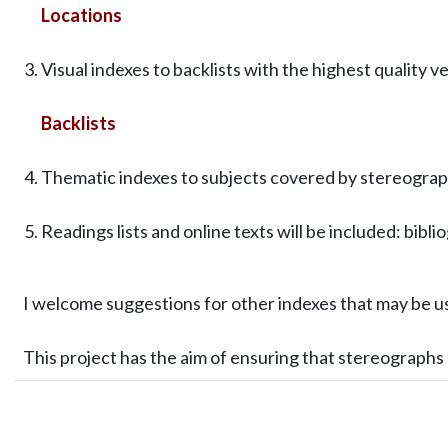
Locations
Visual indexes to backlists with the highest quality v
Backlists
Thematic indexes to subjects covered by stereograph
Readings lists and online texts will be included: bibli
I welcome suggestions for other indexes that may be u
This project has the aim of ensuring that stereograph