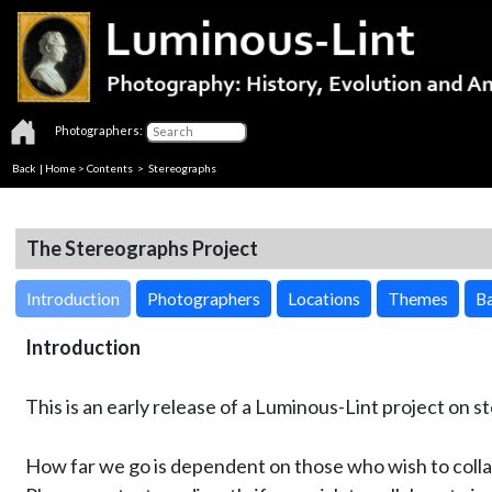
Photographers:
Back
|
Home
>
Contents
>
Stereographs
The Stereographs Project
Introduction
Photographers
Locations
Themes
Ba
Introduction
This is an early release of a Luminous-Lint project on 
How far we go is dependent on those who wish to colla