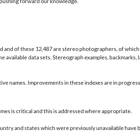
in pushing forward our knowledge.
 and of these 12,487 are stereo photographers, of which 
 available data sets. Stereograph examples, backmarks, l
ive names. Improvements in these indexes are in progress
es is critical and this is addressed where appropriate.
untry and states which were previously unavailable have 