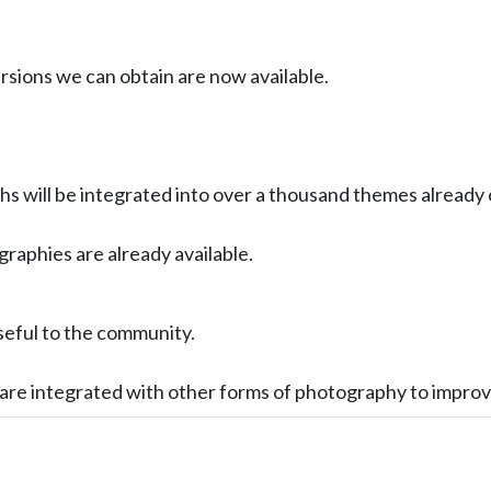
ersions we can obtain are now available.
s will be integrated into over a thousand themes already
ographies are already available.
seful to the community.
s are integrated with other forms of photography to impro