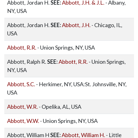
Abbott, Jordan H.
SEE:
Abbott, J.H. & J.L.
- Albany,
NY, USA
Abbott, Jordan H.
SEE:
Abbott, J.H.
- Chicago, IL,
USA
Abbott, R.R.
- Union Springs, NY, USA
Abbott, Ralph R.
SEE:
Abbott, R.R.
- Union Springs,
NY, USA
Abbott, S.C.
- Herkimer, NY, USA:St. Johnsville, NY,
USA
Abbott, W.R.
- Opelika, AL, USA
Abbott, W.W.
- Union Springs, NY, USA
Abbott, William H
SEE:
Abbott, William H.
- Little