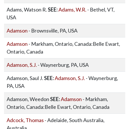
Adams, Watson R.
SEE:
Adams, W.R.
- Bethel, VT,
USA
Adamson
- Brownsville, PA, USA
Adamson
- Markham, Ontario, Canada:Belle Ewart,
Ontario, Canada
Adamson, S.J.
- Waynerburg, PA, USA
Adamson, Saul J.
SEE:
Adamson, S.J.
- Waynerburg,
PA, USA
Adamson, Weedon
SEE:
Adamson
- Markham,
Ontario, Canada:Belle Ewart, Ontario, Canada
Adcock, Thomas
- Adelaide, South Australia,
Australia