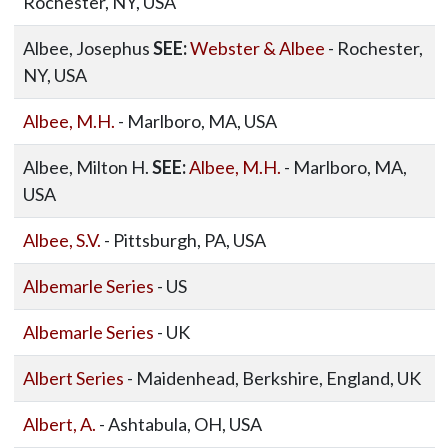
Rochester, NY, USA
Albee, Josephus
SEE:
Webster & Albee
- Rochester,
NY, USA
Albee, M.H.
- Marlboro, MA, USA
Albee, Milton H.
SEE:
Albee, M.H.
- Marlboro, MA,
USA
Albee, S.V.
- Pittsburgh, PA, USA
Albemarle Series
- US
Albemarle Series
- UK
Albert Series
- Maidenhead, Berkshire, England, UK
Albert, A.
- Ashtabula, OH, USA