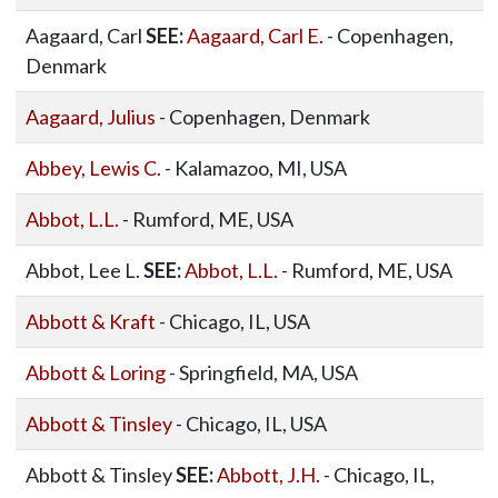
Aagaard, Carl
SEE:
Aagaard, Carl E.
- Copenhagen,
Denmark
Aagaard, Julius
- Copenhagen, Denmark
Abbey, Lewis C.
- Kalamazoo, MI, USA
Abbot, L.L.
- Rumford, ME, USA
Abbot, Lee L.
SEE:
Abbot, L.L.
- Rumford, ME, USA
Abbott & Kraft
- Chicago, IL, USA
Abbott & Loring
- Springfield, MA, USA
Abbott & Tinsley
- Chicago, IL, USA
Abbott & Tinsley
SEE:
Abbott, J.H.
- Chicago, IL,