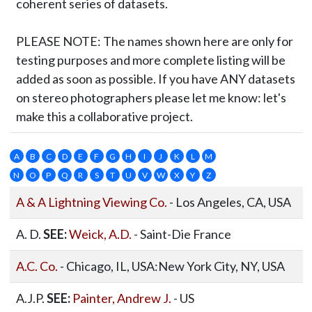
coherent series of datasets.
PLEASE NOTE:
The names shown here are only for
testing purposes and more complete listing will be
added as soon as possible. If you have ANY datasets
on stereo photographers please let me know: let's
make this a collaborative project.
A
B
C
D
E
F
G
H
I
J
K
L
M
N
O
P
Q
R
S
T
U
V
W
X
Y
Z
A & A Lightning Viewing Co.
- Los Angeles, CA, USA
A. D.
SEE:
Weick, A.D.
- Saint-Die France
A.C. Co.
- Chicago, IL, USA:New York City, NY, USA
A.J.P.
SEE:
Painter, Andrew J.
- US