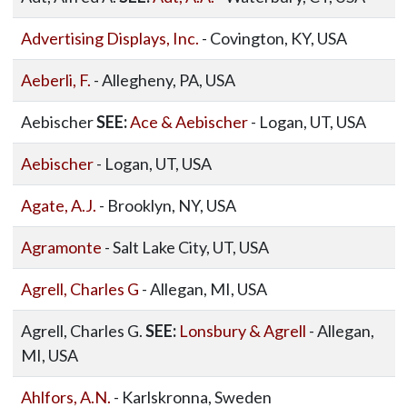
Advertising Displays, Inc.
- Covington, KY, USA
Aeberli, F.
- Allegheny, PA, USA
Aebischer
SEE:
Ace & Aebischer
- Logan, UT, USA
Aebischer
- Logan, UT, USA
Agate, A.J.
- Brooklyn, NY, USA
Agramonte
- Salt Lake City, UT, USA
Agrell, Charles G
- Allegan, MI, USA
Agrell, Charles G.
SEE:
Lonsbury & Agrell
- Allegan,
MI, USA
Ahlfors, A.N.
- Karlskronna, Sweden