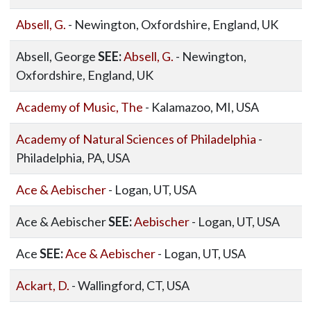
Absell, G.
- Newington, Oxfordshire, England, UK
Absell, George
SEE:
Absell, G.
- Newington,
Oxfordshire, England, UK
Academy of Music, The
- Kalamazoo, MI, USA
Academy of Natural Sciences of Philadelphia
-
Philadelphia, PA, USA
Ace & Aebischer
- Logan, UT, USA
Ace & Aebischer
SEE:
Aebischer
- Logan, UT, USA
Ace
SEE:
Ace & Aebischer
- Logan, UT, USA
Ackart, D.
- Wallingford, CT, USA