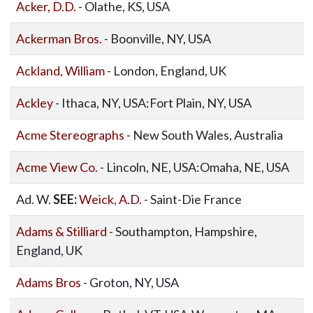
Acker, D.D.
- Olathe, KS, USA
Ackerman Bros.
- Boonville, NY, USA
Ackland, William
- London, England, UK
Ackley
- Ithaca, NY, USA:Fort Plain, NY, USA
Acme Stereographs
- New South Wales, Australia
Acme View Co.
- Lincoln, NE, USA:Omaha, NE, USA
Ad. W.
SEE:
Weick, A.D.
- Saint-Die France
Adams & Stilliard
- Southampton, Hampshire,
England, UK
Adams Bros
- Groton, NY, USA