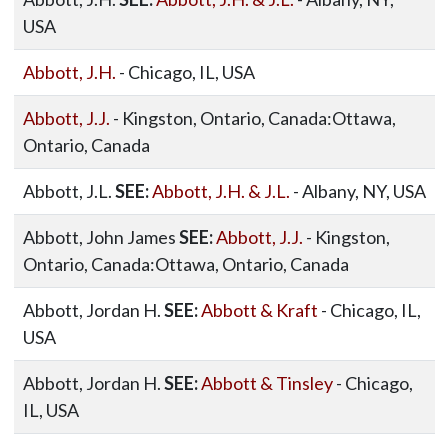
USA
Abbott, J.H.
- Chicago, IL, USA
Abbott, J.J.
- Kingston, Ontario, Canada:Ottawa,
Ontario, Canada
Abbott, J.L.
SEE:
Abbott, J.H. & J.L.
- Albany, NY, USA
Abbott, John James
SEE:
Abbott, J.J.
- Kingston,
Ontario, Canada:Ottawa, Ontario, Canada
Abbott, Jordan H.
SEE:
Abbott & Kraft
- Chicago, IL,
USA
Abbott, Jordan H.
SEE:
Abbott & Tinsley
- Chicago,
IL, USA