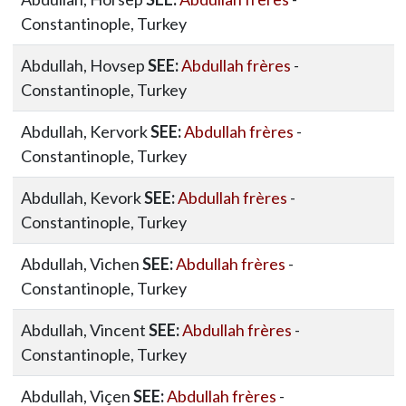
Constantinople, Turkey
Abdullah, Hovsep
SEE:
Abdullah frères
-
Constantinople, Turkey
Abdullah, Kervork
SEE:
Abdullah frères
-
Constantinople, Turkey
Abdullah, Kevork
SEE:
Abdullah frères
-
Constantinople, Turkey
Abdullah, Vichen
SEE:
Abdullah frères
-
Constantinople, Turkey
Abdullah, Vincent
SEE:
Abdullah frères
-
Constantinople, Turkey
Abdullah, Viçen
SEE:
Abdullah frères
-