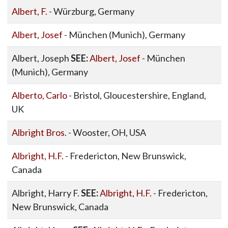
Albert, F.
- Würzburg, Germany
Albert, Josef
- München (Munich), Germany
Albert, Joseph
SEE:
Albert, Josef
- München
(Munich), Germany
Alberto, Carlo
- Bristol, Gloucestershire, England,
UK
Albright Bros.
- Wooster, OH, USA
Albright, H.F.
- Fredericton, New Brunswick,
Canada
Albright, Harry F.
SEE:
Albright, H.F.
- Fredericton,
New Brunswick, Canada