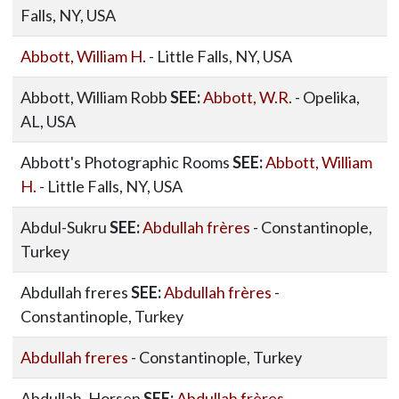
Falls, NY, USA
Abbott, William H.
- Little Falls, NY, USA
Abbott, William Robb
SEE:
Abbott, W.R.
- Opelika,
AL, USA
Abbott's Photographic Rooms
SEE:
Abbott, William
H.
- Little Falls, NY, USA
Abdul-Sukru
SEE:
Abdullah frères
- Constantinople,
Turkey
Abdullah freres
SEE:
Abdullah frères
-
Constantinople, Turkey
Abdullah freres
- Constantinople, Turkey
Abdullah, Horsep
SEE:
Abdullah frères
-