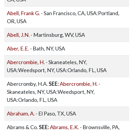
Abell, Frank G.
- San Francisco, CA, USA:Portland,
OR, USA
Abell, J.N.
- Martinsburg, WV, USA
Aber, E.E.
- Bath, NY, USA
Abercrombie, H.
- Skaneateles, NY,
USA:Weedsport, NY, USA:Orlando, FL, USA
Abercromby, H.A.
SEE:
Abercrombie, H.
-
Skaneateles, NY, USA:Weedsport, NY,
USA:Orlando, FL, USA
Abraham, A.
- El Paso, TX, USA
Abrams & Co.
SEE:
Abrams, E.K.
- Brownsville, PA,