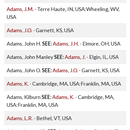
Adams, J.M.
- Terre Haute, IN, USA:Wheeling, WV,
USA
Adams, J.O.
- Garnett, KS, USA
Adams, John H.
SEE:
Adams, J.H.
- Elmore, OH, USA
Adams, John Manley
SEE:
Adams, J.
- Elgin, IL, USA
Adams, John O.
SEE:
Adams, J.O.
- Garnett, KS, USA
Adams, K.
- Cambridge, MA, USA:Franklin, MA, USA
Adams, Kilburn
SEE:
Adams, K.
- Cambridge, MA,
USA:Franklin, MA, USA
Adams, L.R.
- Bethel, VT, USA