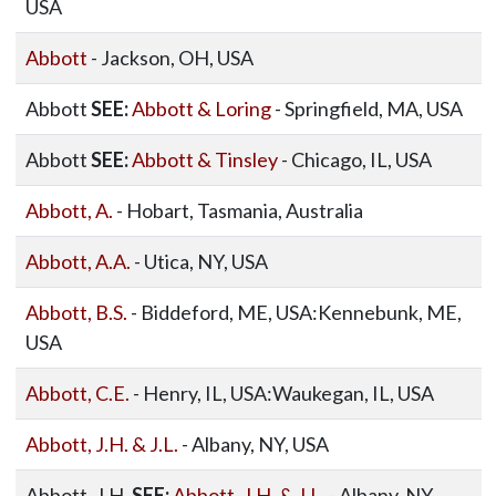
USA
Abbott
- Jackson, OH, USA
Abbott
SEE:
Abbott & Loring
- Springfield, MA, USA
Abbott
SEE:
Abbott & Tinsley
- Chicago, IL, USA
Abbott, A.
- Hobart, Tasmania, Australia
Abbott, A.A.
- Utica, NY, USA
Abbott, B.S.
- Biddeford, ME, USA:Kennebunk, ME,
USA
Abbott, C.E.
- Henry, IL, USA:Waukegan, IL, USA
Abbott, J.H. & J.L.
- Albany, NY, USA
Abbott, J.H.
SEE:
Abbott, J.H. & J.L.
- Albany, NY,