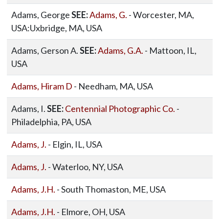
Adams, George
SEE:
Adams, G.
- Worcester, MA,
USA:Uxbridge, MA, USA
Adams, Gerson A.
SEE:
Adams, G.A.
- Mattoon, IL,
USA
Adams, Hiram D
- Needham, MA, USA
Adams, I.
SEE:
Centennial Photographic Co.
-
Philadelphia, PA, USA
Adams, J.
- Elgin, IL, USA
Adams, J.
- Waterloo, NY, USA
Adams, J.H.
- South Thomaston, ME, USA
Adams, J.H.
- Elmore, OH, USA