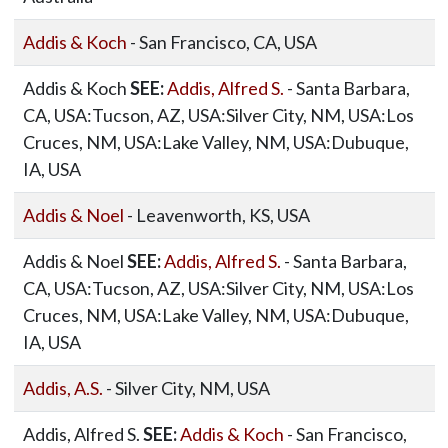
Addis & Koch
- San Francisco, CA, USA
Addis & Koch
SEE:
Addis, Alfred S.
- Santa Barbara,
CA, USA:Tucson, AZ, USA:Silver City, NM, USA:Los
Cruces, NM, USA:Lake Valley, NM, USA:Dubuque,
IA, USA
Addis & Noel
- Leavenworth, KS, USA
Addis & Noel
SEE:
Addis, Alfred S.
- Santa Barbara,
CA, USA:Tucson, AZ, USA:Silver City, NM, USA:Los
Cruces, NM, USA:Lake Valley, NM, USA:Dubuque,
IA, USA
Addis, A.S.
- Silver City, NM, USA
Addis, Alfred S.
SEE:
Addis & Koch
- San Francisco,