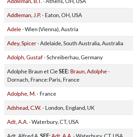
Addleman, B.T.
- Athens, OH, USA
Addleman, J.P.
- Eaton, OH, USA
Adele
- Wien (Vienna), Austria
Adey, Spicer
- Adelaide, South Australia, Australia
Adolph, Gustaf
- Schreiberhau, Germany
Adolphe Braun et Cie
SEE:
Braun, Adolphe
-
Dornach, France:Paris, France
Adolphe, M.
- France
Adshead, C.W.
- London, England, UK
Adt, A.A.
- Waterbury, CT, USA
Adt, Alfred A.
SEE:
Adt, A.A.
- Waterbury, CT, USA