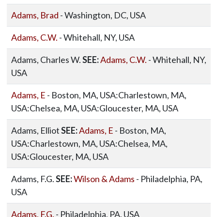
Adams, Brad
- Washington, DC, USA
Adams, C.W.
- Whitehall, NY, USA
Adams, Charles W.
SEE:
Adams, C.W.
- Whitehall, NY,
USA
Adams, E
- Boston, MA, USA:Charlestown, MA,
USA:Chelsea, MA, USA:Gloucester, MA, USA
Adams, Elliot
SEE:
Adams, E
- Boston, MA,
USA:Charlestown, MA, USA:Chelsea, MA,
USA:Gloucester, MA, USA
Adams, F.G.
SEE:
Wilson & Adams
- Philadelphia, PA,
USA
Adams, F.G.
- Philadelphia, PA, USA