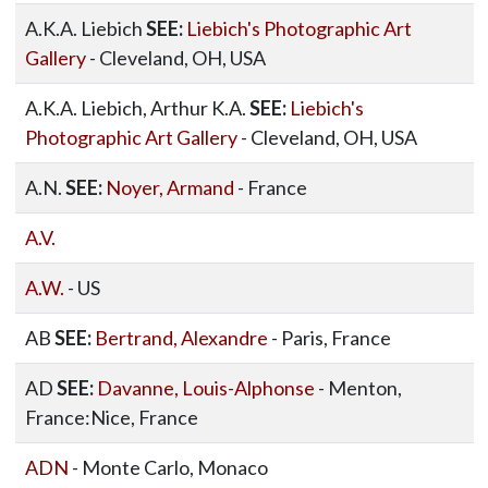
A.K.A. Liebich
SEE:
Liebich's Photographic Art
Gallery
- Cleveland, OH, USA
A.K.A. Liebich, Arthur K.A.
SEE:
Liebich's
Photographic Art Gallery
- Cleveland, OH, USA
A.N.
SEE:
Noyer, Armand
- France
A.V.
A.W.
- US
AB
SEE:
Bertrand, Alexandre
- Paris, France
AD
SEE:
Davanne, Louis-Alphonse
- Menton,
France:Nice, France
ADN
- Monte Carlo, Monaco