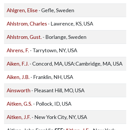
Ahlgren, Elise
- Gefle, Sweden
Ahlstrom, Charles
- Lawrence, KS, USA
Ahlstrom, Gust.
- Borlange, Sweden
Ahrens, F.
- Tarrytown, NY, USA
Aiken, F.J.
- Concord, MA, USA:Cambridge, MA, USA
Aiken, J.B.
- Franklin, NH, USA
Ainsworth
- Pleasant Hill, MO, USA
Aitken, G.S.
- Pollock, ID, USA
Aitken, J.F.
- New York City, NY, USA