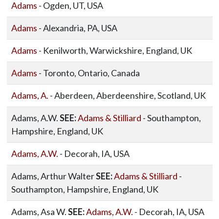
Adams
- Ogden, UT, USA
Adams
- Alexandria, PA, USA
Adams
- Kenilworth, Warwickshire, England, UK
Adams
- Toronto, Ontario, Canada
Adams, A.
- Aberdeen, Aberdeenshire, Scotland, UK
Adams, A.W.
SEE:
Adams & Stilliard
- Southampton,
Hampshire, England, UK
Adams, A.W.
- Decorah, IA, USA
Adams, Arthur Walter
SEE:
Adams & Stilliard
-
Southampton, Hampshire, England, UK
Adams, Asa W.
SEE:
Adams, A.W.
- Decorah, IA, USA