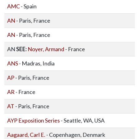
AMC
- Spain
AN
- Paris, France
AN
- Paris, France
AN
SEE:
Noyer, Armand
- France
ANS
- Madras, India
AP
- Paris, France
AR
- France
AT
- Paris, France
AYP Exposition Series
- Seattle, WA, USA
Aagaard, Carl E.
- Copenhagen, Denmark