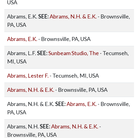
USA
Abrams, E.K.
SEE:
Abrams, N.H. & E.K.
- Brownsville,
PA, USA
Abrams, E.K.
- Brownsville, PA, USA
Abrams, L.F.
SEE:
Sunbeam Studio, The
- Tecumseh,
MI, USA
Abrams, Lester F.
- Tecumseh, MI, USA
Abrams, N.H. & E.K.
- Brownsville, PA, USA
Abrams, N.H. & E.K.
SEE:
Abrams, E.K.
- Brownsville,
PA, USA
Abrams, N.H.
SEE:
Abrams, N.H. & E.K.
-
Brownsville, PA, USA