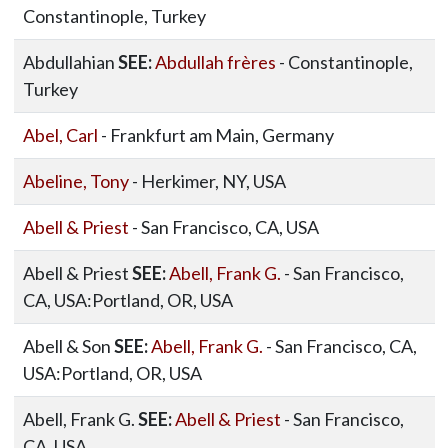
Constantinople, Turkey
Abdullahian
SEE:
Abdullah frères
- Constantinople,
Turkey
Abel, Carl
- Frankfurt am Main, Germany
Abeline, Tony
- Herkimer, NY, USA
Abell & Priest
- San Francisco, CA, USA
Abell & Priest
SEE:
Abell, Frank G.
- San Francisco,
CA, USA:Portland, OR, USA
Abell & Son
SEE:
Abell, Frank G.
- San Francisco, CA,
USA:Portland, OR, USA
Abell, Frank G.
SEE:
Abell & Priest
- San Francisco,
CA, USA