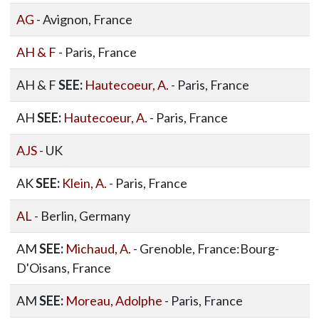
AG
- Avignon, France
AH & F
- Paris, France
AH & F
SEE:
Hautecoeur, A.
- Paris, France
AH
SEE:
Hautecoeur, A.
- Paris, France
AJS
- UK
AK
SEE:
Klein, A.
- Paris, France
AL
- Berlin, Germany
AM
SEE:
Michaud, A.
- Grenoble, France:Bourg-
D'Oisans, France
AM
SEE:
Moreau, Adolphe
- Paris, France