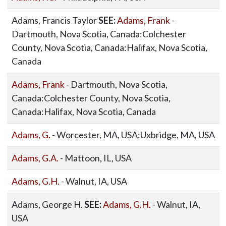
Adams, Francis Taylor
SEE:
Adams, Frank
-
Dartmouth, Nova Scotia, Canada:Colchester
County, Nova Scotia, Canada:Halifax, Nova Scotia,
Canada
Adams, Frank
- Dartmouth, Nova Scotia,
Canada:Colchester County, Nova Scotia,
Canada:Halifax, Nova Scotia, Canada
Adams, G.
- Worcester, MA, USA:Uxbridge, MA, USA
Adams, G.A.
- Mattoon, IL, USA
Adams, G.H.
- Walnut, IA, USA
Adams, George H.
SEE:
Adams, G.H.
- Walnut, IA,
USA