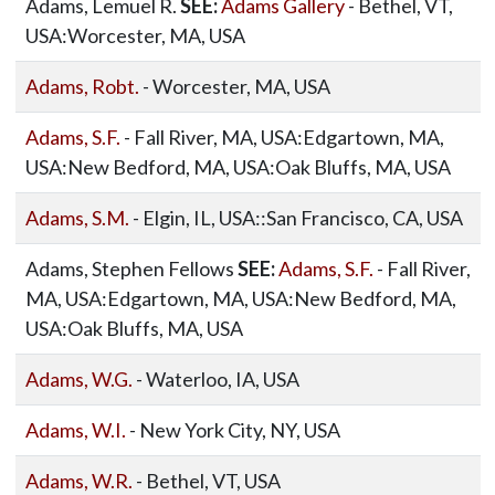
Adams, Lemuel R.
SEE:
Adams Gallery
- Bethel, VT,
USA:Worcester, MA, USA
Adams, Robt.
- Worcester, MA, USA
Adams, S.F.
- Fall River, MA, USA:Edgartown, MA,
USA:New Bedford, MA, USA:Oak Bluffs, MA, USA
Adams, S.M.
- Elgin, IL, USA::San Francisco, CA, USA
Adams, Stephen Fellows
SEE:
Adams, S.F.
- Fall River,
MA, USA:Edgartown, MA, USA:New Bedford, MA,
USA:Oak Bluffs, MA, USA
Adams, W.G.
- Waterloo, IA, USA
Adams, W.I.
- New York City, NY, USA
Adams, W.R.
- Bethel, VT, USA