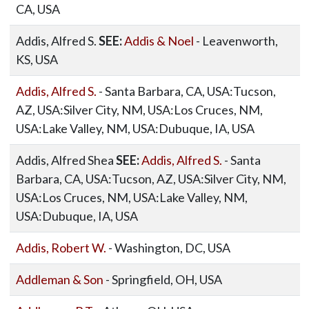
CA, USA
Addis, Alfred S.
SEE:
Addis & Noel
- Leavenworth,
KS, USA
Addis, Alfred S.
- Santa Barbara, CA, USA:Tucson,
AZ, USA:Silver City, NM, USA:Los Cruces, NM,
USA:Lake Valley, NM, USA:Dubuque, IA, USA
Addis, Alfred Shea
SEE:
Addis, Alfred S.
- Santa
Barbara, CA, USA:Tucson, AZ, USA:Silver City, NM,
USA:Los Cruces, NM, USA:Lake Valley, NM,
USA:Dubuque, IA, USA
Addis, Robert W.
- Washington, DC, USA
Addleman & Son
- Springfield, OH, USA