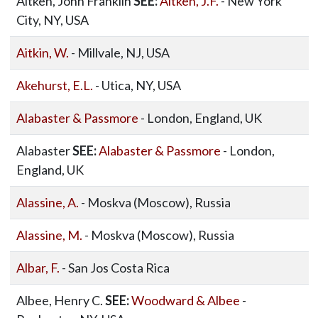
Aitken, John Franklin
SEE:
Aitken, J.F.
- New York
City, NY, USA
Aitkin, W.
- Millvale, NJ, USA
Akehurst, E.L.
- Utica, NY, USA
Alabaster & Passmore
- London, England, UK
Alabaster
SEE:
Alabaster & Passmore
- London,
England, UK
Alassine, A.
- Moskva (Moscow), Russia
Alassine, M.
- Moskva (Moscow), Russia
Albar, F.
- San Jos Costa Rica
Albee, Henry C.
SEE:
Woodward & Albee
-