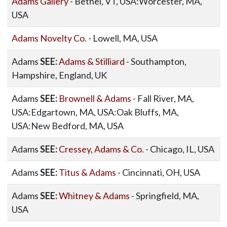
Adams Gallery
- Bethel, VT, USA:Worcester, MA,
USA
Adams Novelty Co.
- Lowell, MA, USA
Adams
SEE:
Adams & Stilliard
- Southampton,
Hampshire, England, UK
Adams
SEE:
Brownell & Adams
- Fall River, MA,
USA:Edgartown, MA, USA:Oak Bluffs, MA,
USA:New Bedford, MA, USA
Adams
SEE:
Cressey, Adams & Co.
- Chicago, IL, USA
Adams
SEE:
Titus & Adams
- Cincinnati, OH, USA
Adams
SEE:
Whitney & Adams
- Springfield, MA,
USA