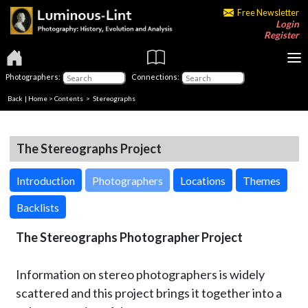
Free Newsletter
Login
Register
Photographers:
Connections:
Back
|
Home
>
Contents
>
Stereographs
The Stereographs Project
Introduction
Photographers
Locations
Themes
Backlists
The Stereographs Photographer Project
Information on stereo photographers is widely
scattered and this project brings it together into a