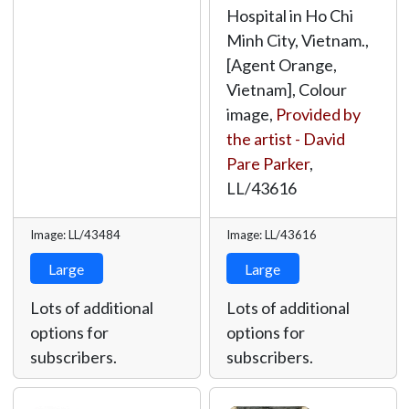
Hospital in Ho Chi
Minh City, Vietnam.,
[Agent Orange,
Vietnam], Colour
image,
Provided by
the artist - David
Pare Parker
,
LL/43616
Image: LL/43484
Image: LL/43616
Large
Large
Lots of additional
Lots of additional
options for
options for
subscribers.
subscribers.