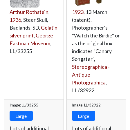
Arthur Rothstein
,
1923
, 13 March
1936
, Steer Skull,
(patent),
Badlands, SD,
Gelatin
Photographer's
silver print
,
George
"Watch the Birdie" or
Eastman Museum
,
as the original box
LL/33255
indicates "Canary
Songster",
Stereographica -
Antique
Photographica
,
LL/32922
Image: LL/33255
Image: LL/32922
Large
Large
Lots of additional
Lots of additional