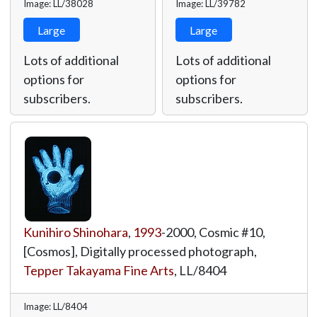
Image: LL/38028
Image: LL/39782
Large
Large
Lots of additional
Lots of additional
options for
options for
subscribers.
subscribers.
Kunihiro Shinohara
,
1993
-2000, Cosmic #10,
[Cosmos], Digitally processed photograph,
Tepper Takayama Fine Arts
,
LL/8404
Image: LL/8404