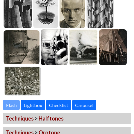
Flash
Techniques
>
Halftones
Techniques
>
Orotone