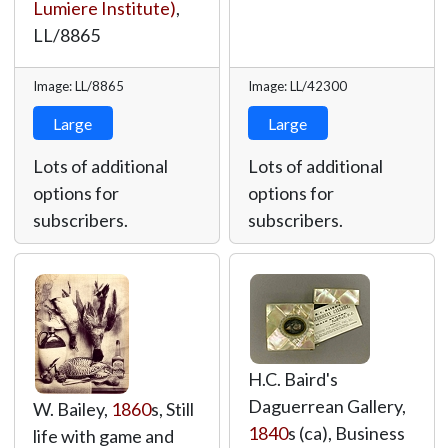
Lumiere Institute)
,
LL/8865
Image: LL/8865
Image: LL/42300
Large
Large
Lots of additional
Lots of additional
options for
options for
subscribers.
subscribers.
H.C. Baird's
Daguerrean Gallery,
W. Bailey,
1860
s, Still
1840
s (ca), Business
life with game and