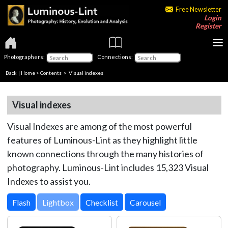
Free Newsletter
Login
Register
Photographers:
Connections:
Back
|
Home
>
Contents
> Visual indexes
Visual indexes
Visual Indexes are among of the most powerful
features of Luminous-Lint as they highlight little
known connections through the many histories of
photography. Luminous-Lint includes 15,323 Visual
Indexes to assist you.
Lightbox