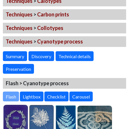
Techniques
>
Calotypes
Techniques
>
Carbon prints
Techniques
>
Collotypes
Techniques
>
Cyanotype process
Summary
Discovery
Technical details
Preservation
Flash > Cyanotype process
Flash