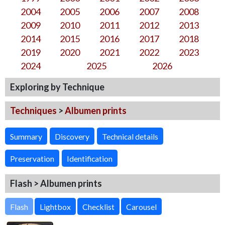
2004
2005
2006
2007
2008
2009
2010
2011
2012
2013
2014
2015
2016
2017
2018
2019
2020
2021
2022
2023
2024
2025
2026
Exploring by Technique
Techniques
>
Albumen prints
Summary
Discovery
Technical details
Preservation
Identification
Flash > Albumen prints
Flash