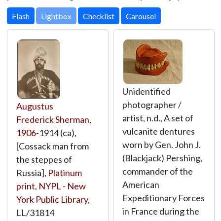
Lightbox
Unidentified
photographer /
Augustus
artist, n.d., A set of
Frederick Sherman
,
vulcanite dentures
1906
-1914 (ca),
worn by Gen. John J.
[Cossack man from
(Blackjack) Pershing,
the steppes of
commander of the
Russia],
Platinum
American
print
,
NYPL - New
Expeditionary Forces
York Public Library
,
in France during the
LL/31814