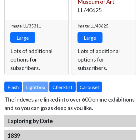
Museum of Art
,
LL/40625
Image: LL/35311
Image: LL/40625
Large
Large
Lots of additional
Lots of additional
options for
options for
subscribers.
subscribers.
Lightbox
The indexes are linked into over 600 online exhibitions
and so you can go as deep as you like.
Exploring by Date
1839