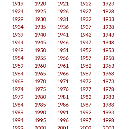
1919
1920
1921
1922
1923
1924
1925
1926
1927
1928
1929
1930
1931
1932
1933
1934
1935
1936
1937
1938
1939
1940
1941
1942
1943
1944
1945
1946
1947
1948
1949
1950
1951
1952
1953
1954
1955
1956
1957
1958
1959
1960
1961
1962
1963
1964
1965
1966
1967
1968
1969
1970
1971
1972
1973
1974
1975
1976
1977
1978
1979
1980
1981
1982
1983
1984
1985
1986
1987
1988
1989
1990
1991
1992
1993
1994
1995
1996
1997
1998
1999
2000
2001
2002
2003