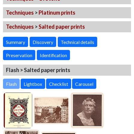
Techniques
>
Platinum prints
Techniques
>
Salted paper prints
Summary
Discovery
Technical details
Preservation
Identification
Flash > Salted paper prints
Flash