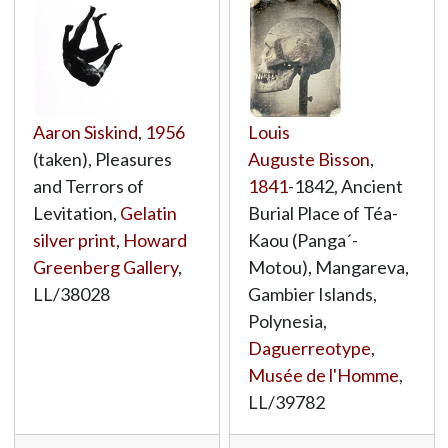
Aaron Siskind
,
1956
Louis
(taken), Pleasures
Auguste Bisson
,
and Terrors of
1841
-1842, Ancient
Levitation,
Gelatin
Burial Place of Téa-
silver print
,
Howard
Kaou (Panga´-
Greenberg Gallery
,
Motou), Mangareva,
LL/38028
Gambier Islands,
Polynesia,
Daguerreotype
,
Musée de l'Homme
,
LL/39782