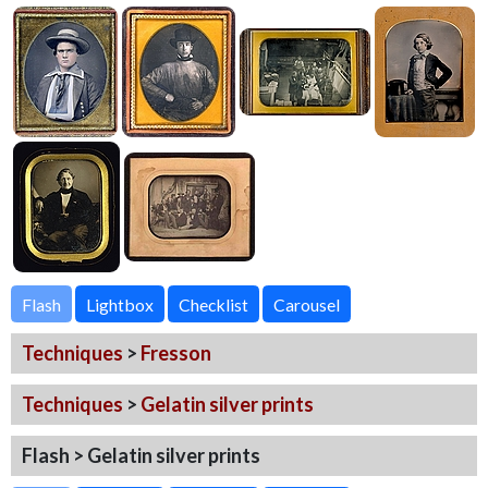
Flash
Techniques
>
Fresson
Techniques
>
Gelatin silver prints
Flash > Gelatin silver prints