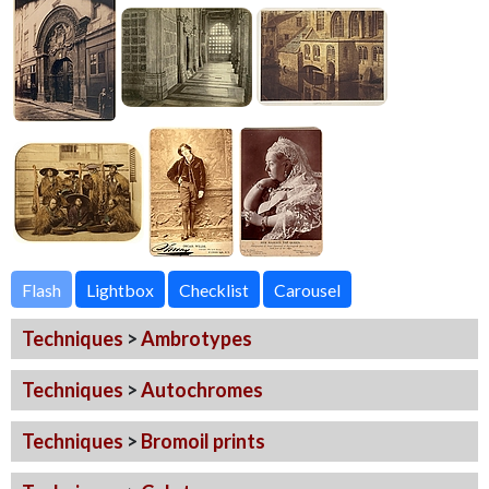
Flash
Techniques
>
Ambrotypes
Techniques
>
Autochromes
Techniques
>
Bromoil prints