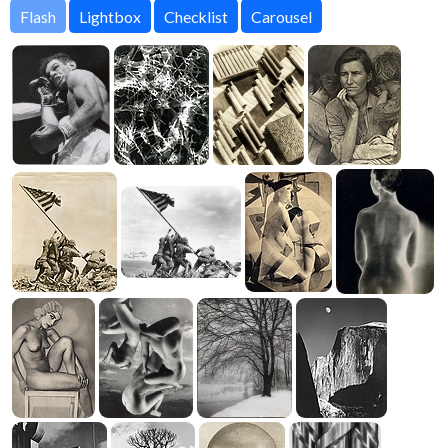
Flash