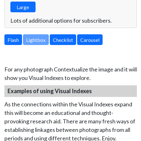
Large
Lots of additional options for subscribers.
Lightbox
For any photograph Contextualize the image and it will
show you Visual Indexes to explore.
Examples of using Visual Indexes
As the connections within the Visual Indexes expand
this will become an educational and thought-
provoking research aid. There are many fresh ways of
establishing linkages between photographs from all
periods and using different techniques. Enjoy.