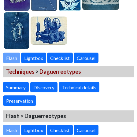
Flash
Techniques
>
Daguerreotypes
Summary
Discovery
Technical details
Preservation
Flash > Daguerreotypes
Flash