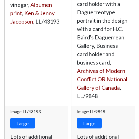
card holder with a
vinegar,
Albumen
Daguerreotype
print
,
Ken & Jenny
portrait in the design
Jacobson
,
LL/43193
with a card for H.C.
Baird's Daguerrean
Gallery, Business
card holder and
business card,
Archives of Modern
Conflict OR National
Gallery of Canada
,
LL/9848
Image: LL/43193
Image: LL/9848
Large
Large
Lots of additional
Lots of additional