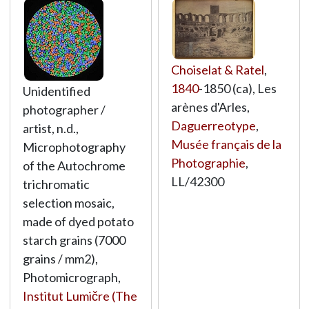
Choiselat & Ratel
,
1840
-1850 (ca), Les
Unidentified
arènes d'Arles,
photographer /
Daguerreotype
,
artist, n.d.,
Musée français de la
Microphotography
Photographie
,
of the Autochrome
LL/42300
trichromatic
selection mosaic,
made of dyed potato
starch grains (7000
grains / mm2),
Photomicrograph,
Institut Lumičre (The