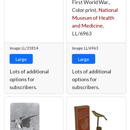
First World War.,
Color print,
National
Museum of Health
and Medicine
,
LL/6963
Image: LL/31814
Image: LL/6963
Large
Large
Lots of additional
Lots of additional
options for
options for
subscribers.
subscribers.