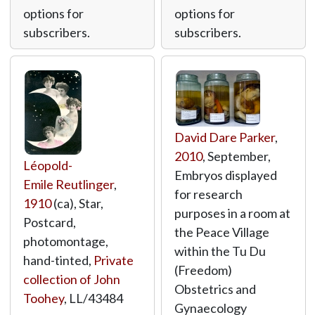
options for
options for
subscribers.
subscribers.
David Dare Parker
,
2010
, September,
Léopold-
Embryos displayed
Emile Reutlinger
,
for research
1910
(ca), Star,
purposes in a room at
Postcard,
the Peace Village
photomontage,
within the Tu Du
hand-tinted,
Private
(Freedom)
collection of John
Obstetrics and
Toohey
,
LL/43484
Gynaecology