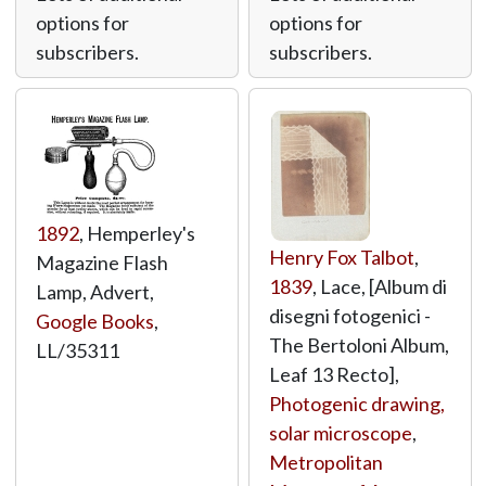
options for
options for
subscribers.
subscribers.
1892
, Hemperley's
Henry Fox Talbot
,
Magazine Flash
1839
, Lace, [Album di
Lamp, Advert,
disegni fotogenici -
Google Books
,
The Bertoloni Album,
LL/35311
Leaf 13 Recto],
Photogenic drawing,
solar microscope
,
Metropolitan