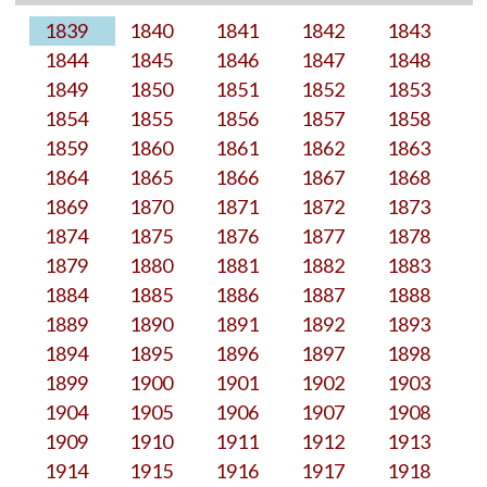
1839
1840
1841
1842
1843
1844
1845
1846
1847
1848
1849
1850
1851
1852
1853
1854
1855
1856
1857
1858
1859
1860
1861
1862
1863
1864
1865
1866
1867
1868
1869
1870
1871
1872
1873
1874
1875
1876
1877
1878
1879
1880
1881
1882
1883
1884
1885
1886
1887
1888
1889
1890
1891
1892
1893
1894
1895
1896
1897
1898
1899
1900
1901
1902
1903
1904
1905
1906
1907
1908
1909
1910
1911
1912
1913
1914
1915
1916
1917
1918