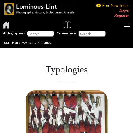
Free Newsletter
Login
Register
Photographers:
Connections:
Back
|
Home
>
Contents
>
Themes
Typologies