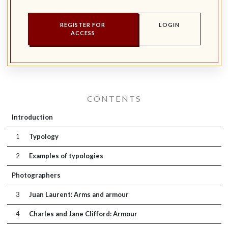
REGISTER FOR
LOGIN
ACCESS
CONTENTS
Introduction
1
Typology
2
Examples of typologies
Photographers
3
Juan Laurent: Arms and armour
4
Charles and Jane Clifford: Armour