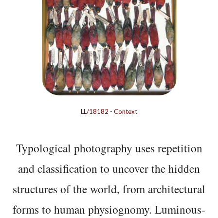
LL/18182
-
Context
Typological photography uses repetition
and classification to uncover the hidden
structures of the world, from architectural
forms to human physiognomy. Luminous-