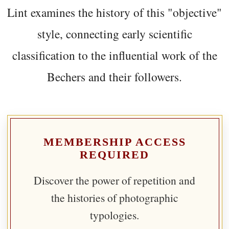
Lint examines the history of this "objective"
style, connecting early scientific
classification to the influential work of the
Bechers and their followers.
MEMBERSHIP ACCESS
REQUIRED
Discover the power of repetition and
the histories of photographic
typologies.