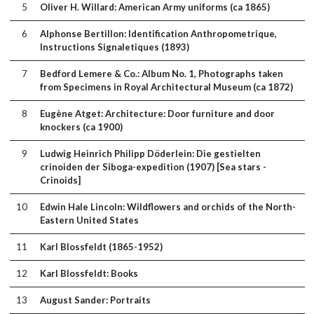
5
Oliver H. Willard: American Army uniforms (ca 1865)
6
Alphonse Bertillon: Identification Anthropometrique,
Instructions Signaletiques (1893)
7
Bedford Lemere & Co.: Album No. 1, Photographs taken
from Specimens in Royal Architectural Museum (ca 1872)
8
Eugène Atget: Architecture: Door furniture and door
knockers (ca 1900)
9
Ludwig Heinrich Philipp Döderlein: Die gestielten
crinoiden der Siboga-expedition (1907) [Sea stars -
Crinoids]
10
Edwin Hale Lincoln: Wildflowers and orchids of the North-
Eastern United States
11
Karl Blossfeldt (1865-1952)
12
Karl Blossfeldt: Books
13
August Sander: Portraits