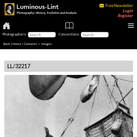
Free Newsletter
Login
Register
Photographers:
Connections:
Back
|
Home
>
Contents
> Images
LL/32217