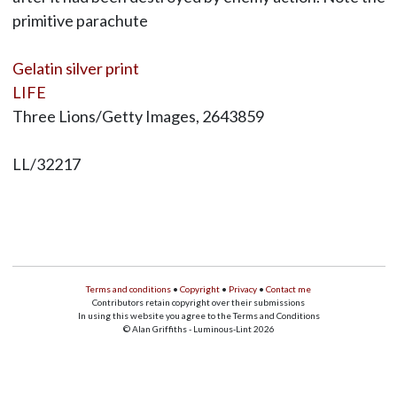
primitive parachute
Gelatin silver print
LIFE
Three Lions/Getty Images, 2643859
LL/32217
Terms and conditions
•
Copyright
•
Privacy
•
Contact me
Contributors retain copyright over their submissions
In using this website you agree to the Terms and Conditions
© Alan Griffiths - Luminous-Lint 2026