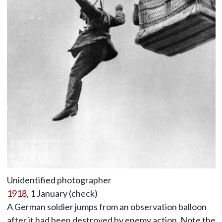
Unidentified photographer
1918
, 1 January (check)
A German soldier jumps from an observation balloon
after it had been destroyed by enemy action. Note the