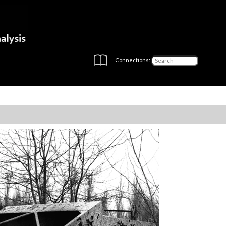
Connections: