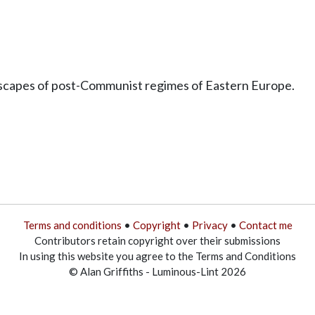
ndscapes of post-Communist regimes of Eastern Europe.
Terms and conditions
•
Copyright
•
Privacy
•
Contact me
Contributors retain copyright over their submissions
In using this website you agree to the Terms and Conditions
© Alan Griffiths - Luminous-Lint 2026