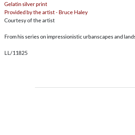
Gelatin silver print
Provided by the artist - Bruce Haley
Courtesy of the artist
From his series on impressionistic urbanscapes and la
LL/11825