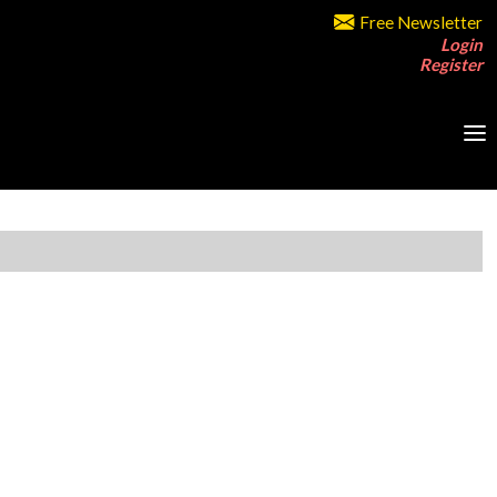
Free Newsletter
Login
Register