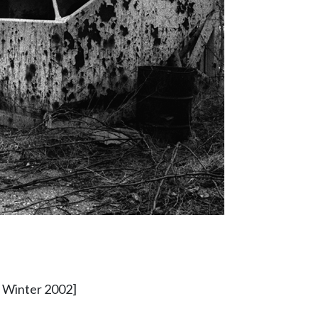
- Winter 2002]