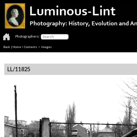
Photographers:
Back
|
Home
>
Contents
> Images
LL/11825