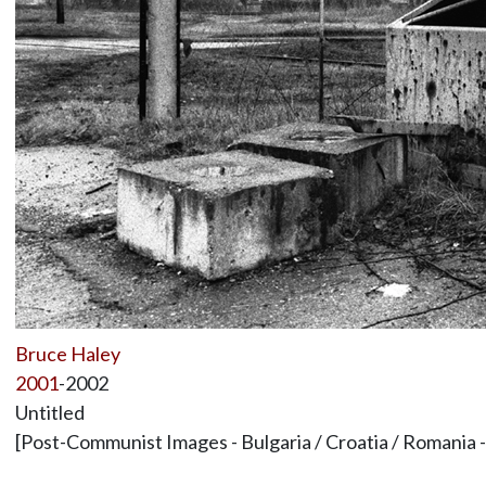
Bruce Haley
2001
-2002
Untitled
[Post-Communist Images - Bulgaria / Croatia / Romania 