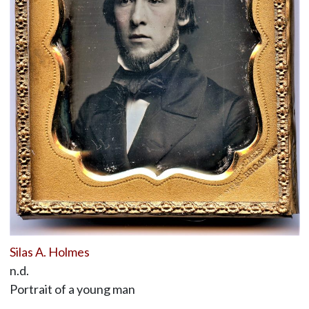
Silas A. Holmes
n.d.
Portrait of a young man