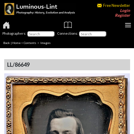
Free Newsletter
Login
Register
Photographers:
Connections:
Back
|
Home
>
Contents
> Images
LL/86649