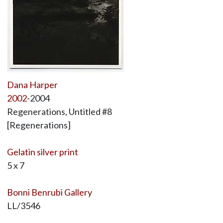
Dana Harper
2002
-2004
Regenerations, Untitled #8
[Regenerations]
Gelatin silver print
5 x 7
Bonni Benrubi Gallery
LL/3546