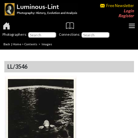
Free Newsletter
Login
Register
Photographers:
Connections:
Back
|
Home
>
Contents
> Images
LL/3546