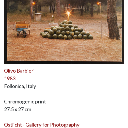
Olivo Barbieri
1983
Follonica, Italy
Chromogenic print
27.5 x 27 cm
Ostlicht - Gallery for Photography