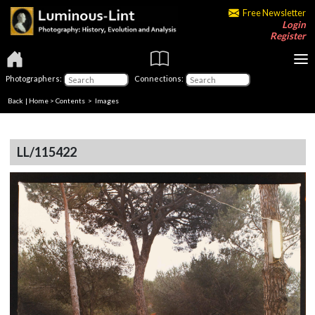
Free Newsletter
Login
Register
Photographers:
Connections:
Back
|
Home
>
Contents
> Images
LL/115422