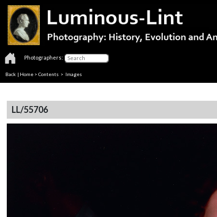
Photographers:
Back
|
Home
>
Contents
> Images
LL/55706