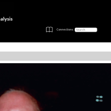
Connections: