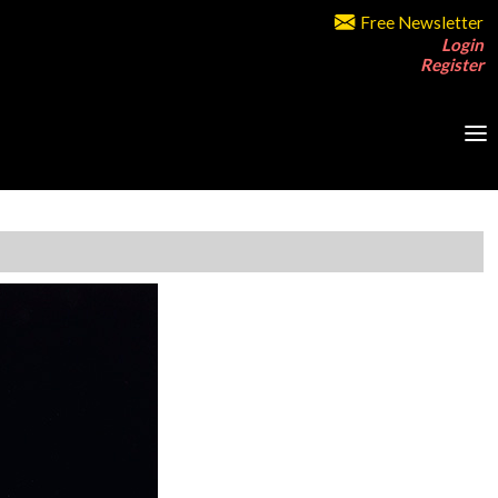
Free Newsletter
Login
Register