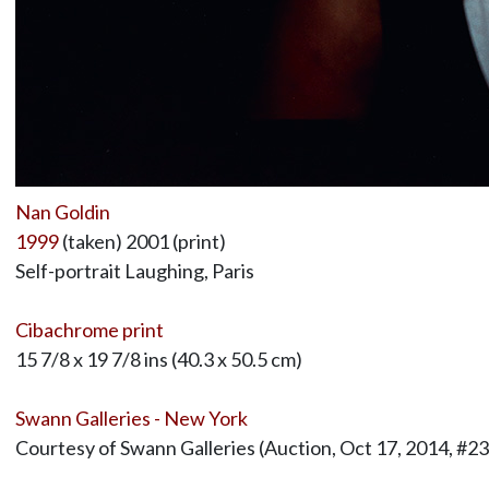
Nan Goldin
1999
(taken) 2001 (print)
Self-portrait Laughing, Paris
Cibachrome print
15 7/8 x 19 7/8 ins (40.3 x 50.5 cm)
Swann Galleries - New York
Courtesy of Swann Galleries (Auction, Oct 17, 2014, #23