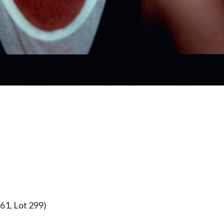
61, Lot 299)