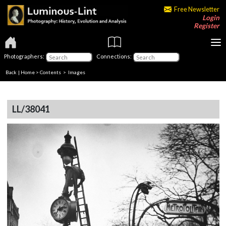
Free Newsletter
Login
Register
Photographers:
Connections:
Back
|
Home
>
Contents
> Images
LL/38041