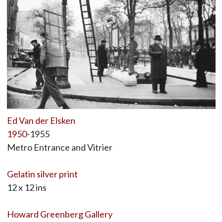
Ed Van der Elsken
1950
-1955
Metro Entrance and Vitrier
Gelatin silver print
12 x 12 ins
Howard Greenberg Gallery