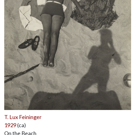
T. Lux Feininger
1929
(ca)
On the Beach