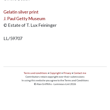
Gelatin silver print
J. Paul Getty Museum
© Estate of T. Lux Feininger
LL/59707
Terms and conditions
•
Copyright
•
Privacy
•
Contact me
Contributors retain copyright over their submissions
In using this website you agree to the Terms and Conditions
© Alan Griffiths - Luminous-Lint 2026