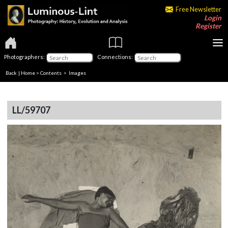
Free Newsletter
Login
Register
Photographers:
Connections:
Back
|
Home
>
Contents
> Images
LL/59707