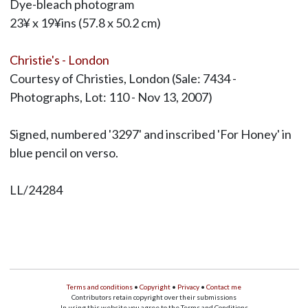
Dye-bleach photogram
23¥ x 19¥ins (57.8 x 50.2 cm)
Christie's - London
Courtesy of Christies, London (Sale: 7434 -
Photographs, Lot: 110 - Nov 13, 2007)
Signed, numbered '3297' and inscribed 'For Honey' in
blue pencil on verso.
LL/24284
Terms and conditions
•
Copyright
•
Privacy
•
Contact me
Contributors retain copyright over their submissions
In using this website you agree to the Terms and Conditions