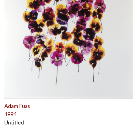
Adam Fuss
1994
Untitled