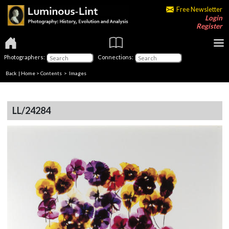
Free Newsletter
Login
Register
Photographers:
Connections:
Back
|
Home
>
Contents
> Images
LL/24284