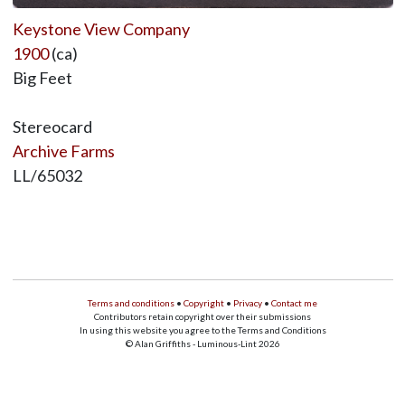
Keystone View Company
1900
(ca)
Big Feet
Stereocard
Archive Farms
LL/65032
Terms and conditions
•
Copyright
•
Privacy
•
Contact me
Contributors retain copyright over their submissions
In using this website you agree to the Terms and Conditions
© Alan Griffiths - Luminous-Lint 2026