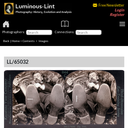
Free Newsletter
Login
Register
Photographers:
Connections:
Back
|
Home
>
Contents
> Images
LL/65032