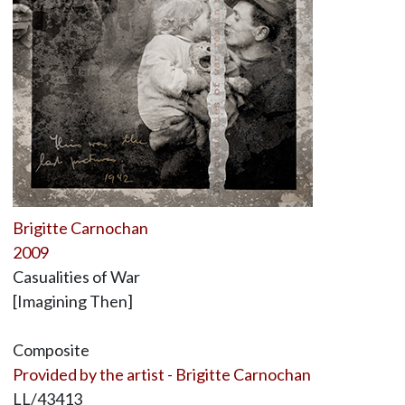
Brigitte Carnochan
2009
Casualities of War
[Imagining Then]
Composite
Provided by the artist - Brigitte Carnochan
LL/43413