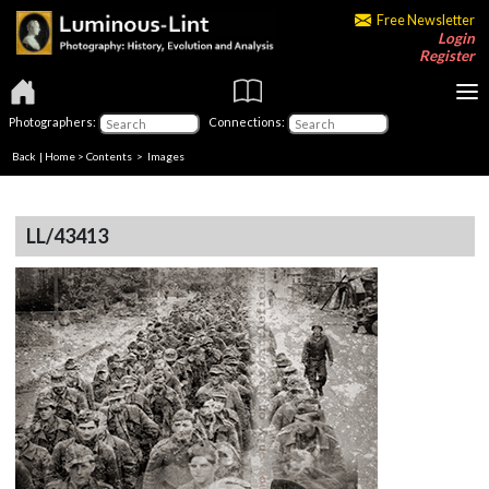
Free Newsletter
Login
Register
Photographers:
Connections:
Back
|
Home
>
Contents
> Images
LL/43413