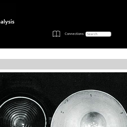
Connections: