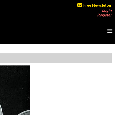
Free Newsletter
Login
Register