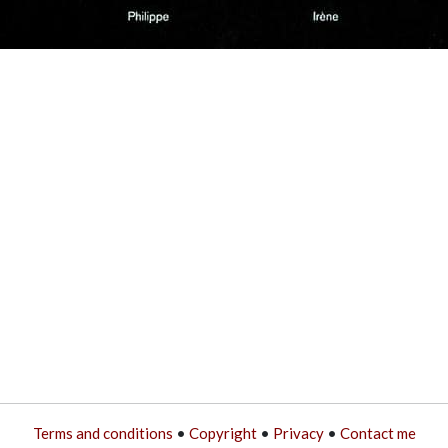
Terms and conditions
•
Copyright
•
Privacy
•
Contact me