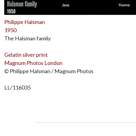
Philippe Halsman
1950
The Halsman family
Gelatin silver print
Magnum Photos London
© Philippe Halsman / Magnum Photos
LL/116035