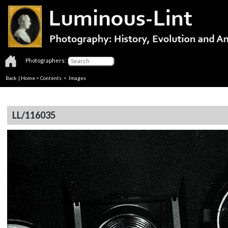
Photographers:
Back
|
Home
>
Contents
> Images
LL/116035