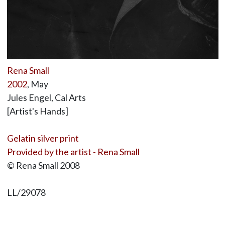
Rena Small
2002
, May
Jules Engel, Cal Arts
[Artist's Hands]
Gelatin silver print
Provided by the artist - Rena Small
© Rena Small 2008
LL/29078