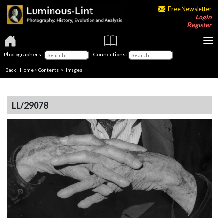
Free Newsletter
Login
Register
Photographers:
Connections:
Back
|
Home
>
Contents
> Images
LL/29078