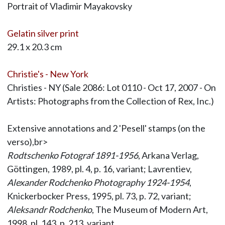
Portrait of Vladimir Mayakovsky
Gelatin silver print
29.1 x 20.3 cm
Christie's - New York
Christies - NY (Sale 2086: Lot 0110 - Oct 17, 2007 - On
Artists: Photographs from the Collection of Rex, Inc.)
Extensive annotations and 2 'Pesell' stamps (on the
verso),br>
Rodtschenko Fotograf 1891-1956
, Arkana Verlag,
Göttingen, 1989, pl. 4, p. 16, variant; Lavrentiev,
Alexander Rodchenko Photography 1924-1954
,
Knickerbocker Press, 1995, pl. 73, p. 72, variant;
Aleksandr Rodchenko
, The Museum of Modern Art,
1998, pl. 143, p. 213, variant