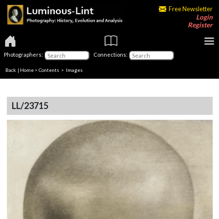
Free Newsletter
Login
Register
Photographers:
Connections:
Back
|
Home
>
Contents
> Images
LL/23715