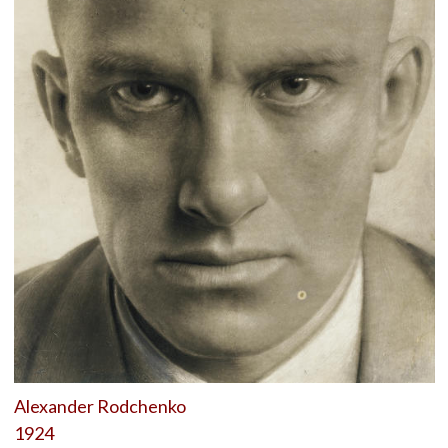
Alexander Rodchenko
1924