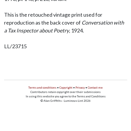
This is the retouched vintage print used for
reproduction as the back cover of
Conversation with
a Tax Inspector about Poetry
, 1924.
LL/23715
Terms and conditions
•
Copyright
•
Privacy
•
Contact me
Contributors retain copyright over their submissions
In using this website you agree to the Terms and Conditions
© Alan Griffiths - Luminous-Lint 2026