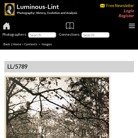
Free Newsletter
Login
Register
Photographers:
Connections:
Back
|
Home
>
Contents
> Images
LL/5789