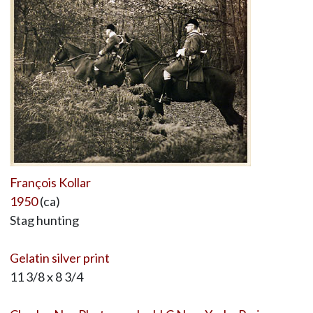
François Kollar
1950
(ca)
Stag hunting
Gelatin silver print
11 3/8 x 8 3/4