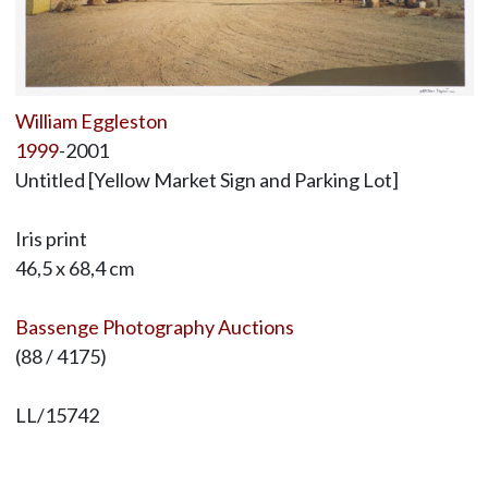
William Eggleston
1999
-2001
Untitled [Yellow Market Sign and Parking Lot]
Iris print
46,5 x 68,4 cm
Bassenge Photography Auctions
(88 / 4175)
LL/15742