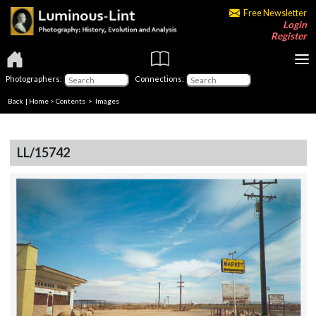
Free Newsletter
Login
Register
Photographers:
Connections:
Back
|
Home
>
Contents
> Images
LL/15742