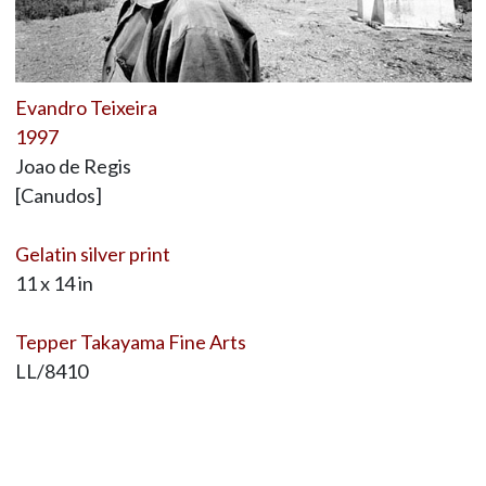
Evandro Teixeira
1997
Joao de Regis
[Canudos]
Gelatin silver print
11 x 14 in
Tepper Takayama Fine Arts
LL/8410