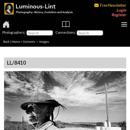
Free Newsletter
Login
Register
Photographers:
Connections:
Back
|
Home
>
Contents
> Images
LL/8410