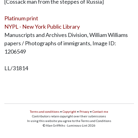
[Cossack man from the steppes of Russia]
Platinum print
NYPL - New York Public Library
Manuscripts and Archives Division, William Williams
papers / Photographs of immigrants, Image ID:
1206549
LL/31814
Terms and conditions
•
Copyright
•
Privacy
•
Contact me
Contributors retain copyright over their submissions
In using this website you agree to the Terms and Conditions
© Alan Griffiths - Luminous-Lint 2026