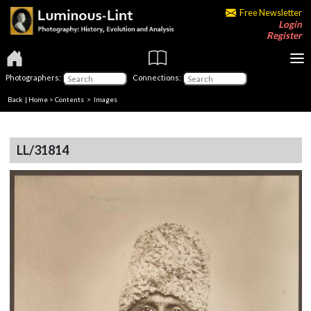
Free Newsletter
Login
Register
Photographers:
Connections:
Back
|
Home
>
Contents
> Images
LL/31814