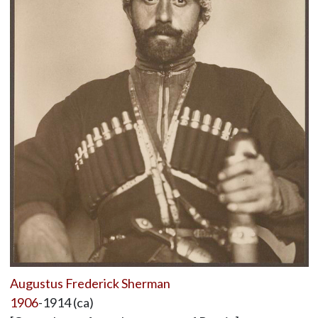
Augustus Frederick Sherman
1906
-1914 (ca)