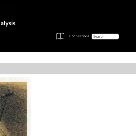
Connections: