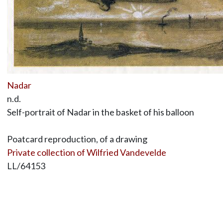
Nadar
n.d.
Self-portrait of Nadar in the basket of his balloon
Poatcard reproduction, of a drawing
Private collection of Wilfried Vandevelde
LL/64153