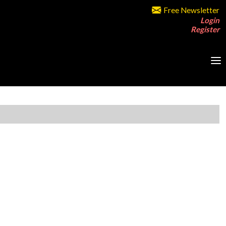
Free Newsletter
Login
Register