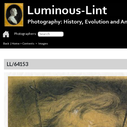
Photographers:
Back
|
Home
>
Contents
> Images
LL/64153