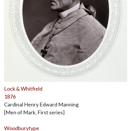
Lock & Whitfield
1876
Cardinal Henry Edward Manning
[Men of Mark, First series]
Woodburytype