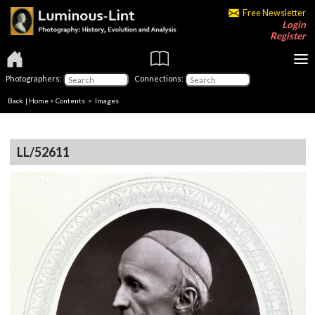
Free Newsletter
Login
Register
Photographers:
Connections:
Back
|
Home
>
Contents
> Images
LL/52611