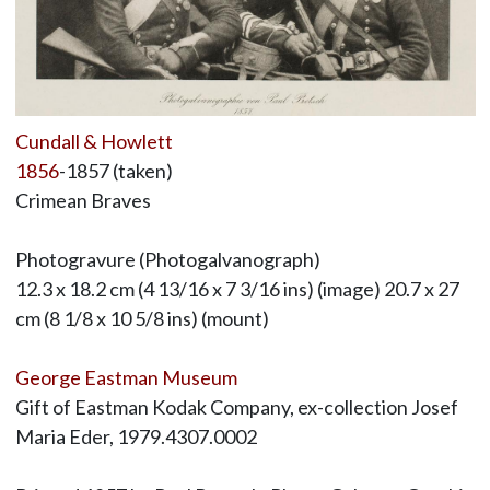
Cundall & Howlett
1856
-1857 (taken)
Crimean Braves
Photogravure (Photogalvanograph)
12.3 x 18.2 cm (4 13/16 x 7 3/16 ins) (image) 20.7 x 27
cm (8 1/8 x 10 5/8 ins) (mount)
George Eastman Museum
Gift of Eastman Kodak Company, ex-collection Josef
Maria Eder, 1979.4307.0002