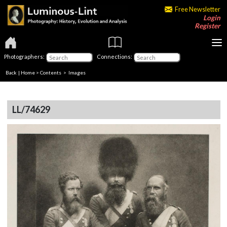
Free Newsletter
Login
Register
Photographers:
Connections:
Back
|
Home
>
Contents
> Images
LL/74629