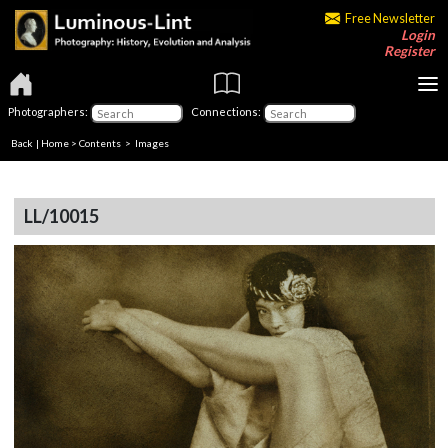
Free Newsletter
Login
Register
Photographers:
Connections:
Back
|
Home
>
Contents
> Images
LL/10015