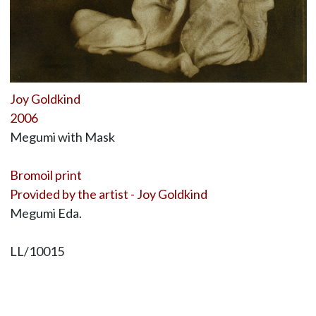
Joy Goldkind
2006
Megumi with Mask
Bromoil print
Provided by the artist - Joy Goldkind
Megumi Eda.
LL/10015