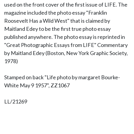
used on the front cover of the first issue of LIFE. The
magazine included the photo essay "Franklin
Roosevelt Has a Wild West" that is claimed by
Maitland Edey to be the first true photo essay
published anywhere. The photo essay is reprinted in
"Great Photographic Essays from LIFE" Commentary
by Maitland Edey (Boston, New York Graphic Society,
1978)
Stamped on back "Life photo by margaret Bourke-
White May 9 1957", ZZ1067
LL/21269