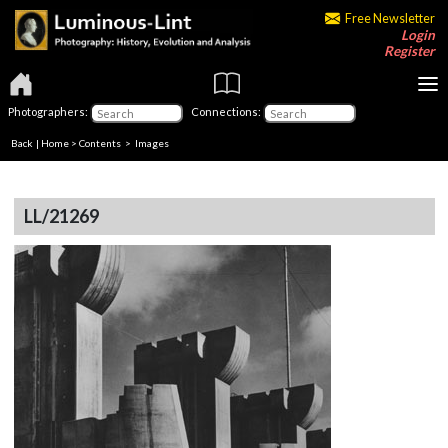
Free Newsletter
Login
Register
Photographers:
Connections:
Back
|
Home
>
Contents
> Images
LL/21269