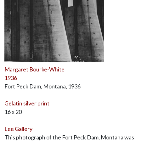
Margaret Bourke-White
1936
Fort Peck Dam, Montana, 1936
Gelatin silver print
16 x 20
Lee Gallery
This photograph of the Fort Peck Dam, Montana was