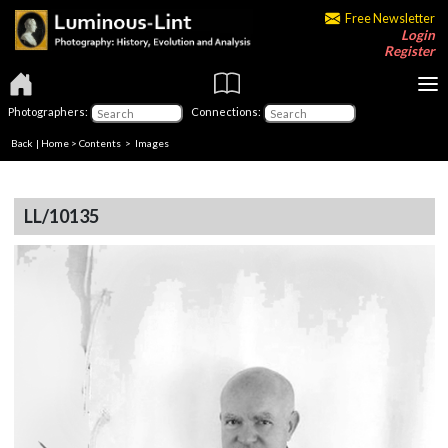
Free Newsletter
Login
Register
Photographers:
Connections:
Back
|
Home
>
Contents
> Images
LL/10135