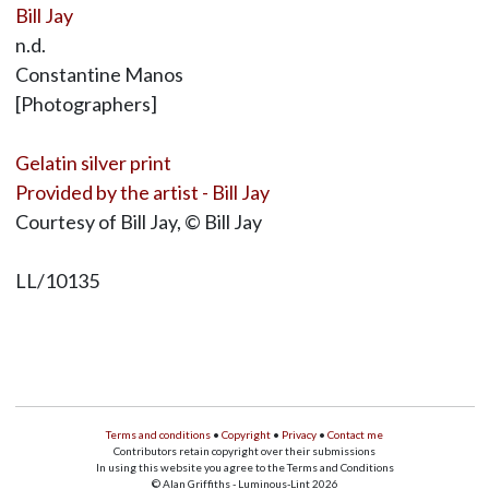
Bill Jay
n.d.
Constantine Manos
[Photographers]
Gelatin silver print
Provided by the artist - Bill Jay
Courtesy of Bill Jay, © Bill Jay
LL/10135
Terms and conditions
•
Copyright
•
Privacy
•
Contact me
Contributors retain copyright over their submissions
In using this website you agree to the Terms and Conditions
© Alan Griffiths - Luminous-Lint 2026