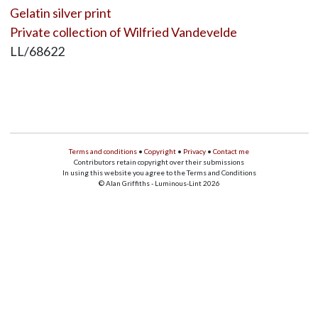
Gelatin silver print
Private collection of Wilfried Vandevelde
LL/68622
Terms and conditions
•
Copyright
•
Privacy
•
Contact me
Contributors retain copyright over their submissions
In using this website you agree to the Terms and Conditions
© Alan Griffiths - Luminous-Lint 2026