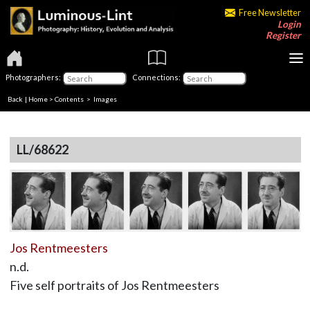
Free Newsletter
Login
Register
Photographers:
Connections:
Back
|
Home
>
Contents
> Images
LL/68622
Jos Rentmeesters
n.d.
Five self portraits of Jos Rentmeesters