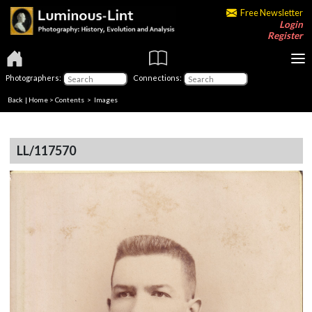
Free Newsletter
Login
Register
Photographers:
Connections:
Back
|
Home
>
Contents
> Images
LL/117570