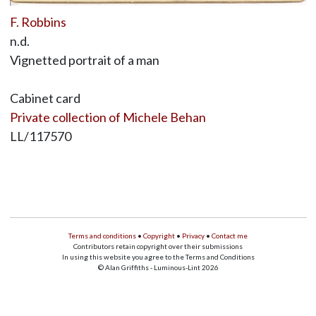
F. Robbins
n.d.
Vignetted portrait of a man
Cabinet card
Private collection of Michele Behan
LL/117570
Terms and conditions
•
Copyright
•
Privacy
•
Contact me
Contributors retain copyright over their submissions
In using this website you agree to the Terms and Conditions
© Alan Griffiths - Luminous-Lint 2026