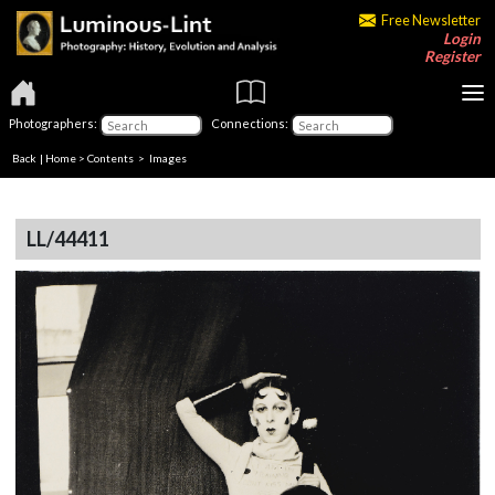
Free Newsletter
Login
Register
Photographers:
Connections:
Back
|
Home
>
Contents
> Images
LL/44411