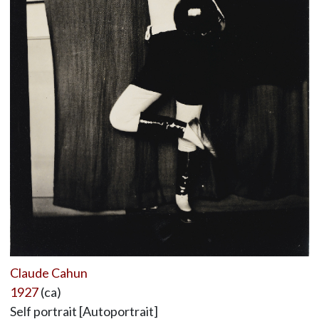
Claude Cahun
1927
(ca)
Self portrait [Autoportrait]