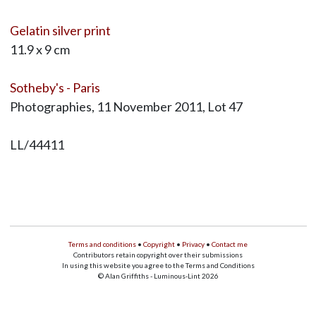
Gelatin silver print
11.9 x 9 cm
Sotheby's - Paris
Photographies, 11 November 2011, Lot 47
LL/44411
Terms and conditions
•
Copyright
•
Privacy
•
Contact me
Contributors retain copyright over their submissions
In using this website you agree to the Terms and Conditions
© Alan Griffiths - Luminous-Lint 2026