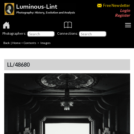
Free Newsletter
Login
Register
Photographers:
Connections:
Back
|
Home
>
Contents
> Images
LL/48680