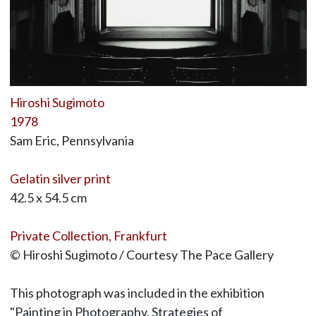
Hiroshi Sugimoto
1978
Sam Eric, Pennsylvania
Gelatin silver print
42.5 x 54.5 cm
Private Collection, Frankfurt
© Hiroshi Sugimoto / Courtesy The Pace Gallery
This photograph was included in the exhibition
"Painting in Photography. Strategies of