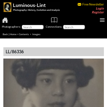
Free Newsletter
Login
Register
Photographers:
Connections:
Back
|
Home
>
Contents
> Images
LL/86336