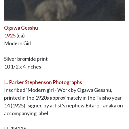
Ogawa Gesshu
1925
(ca)
Modern Girl
Silver bromide print
10 1/2 x 4 inches
L. Parker Stephenson Photographs
Inscribed 'Modern girl - Work by Ogawa Gesshu,
printed in the 1920s approximately in the Taisho year
14 (1925); signed by artist's nephew Eitaro Tanaka on
accompanying label
LL/86336