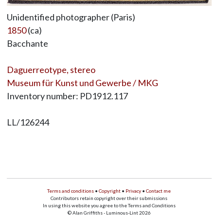
Unidentified photographer (Paris)
1850
(ca)
Bacchante
Daguerreotype, stereo
Museum für Kunst und Gewerbe / MKG
Inventory number: PD1912.117
LL/126244
Terms and conditions
•
Copyright
•
Privacy
•
Contact me
Contributors retain copyright over their submissions
In using this website you agree to the Terms and Conditions
© Alan Griffiths - Luminous-Lint 2026