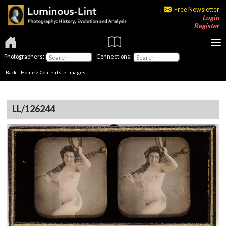
Free Newsletter
Login
Register
Photographers:
Connections:
Back
|
Home
>
Contents
> Images
LL/126244