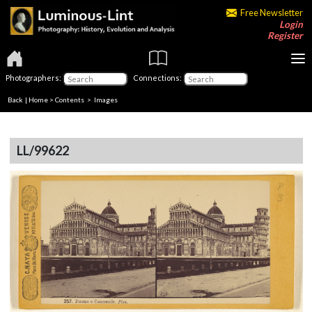
Free Newsletter
Login
Register
Photographers:
Connections:
Back
|
Home
>
Contents
> Images
LL/99622