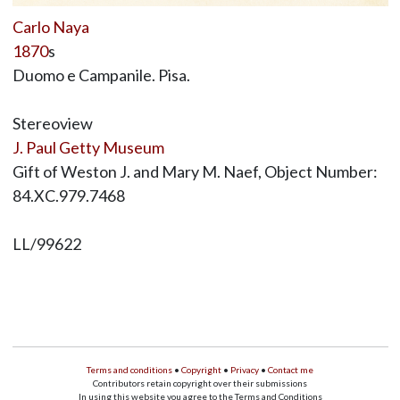
Carlo Naya
1870
s
Duomo e Campanile. Pisa.
Stereoview
J. Paul Getty Museum
Gift of Weston J. and Mary M. Naef, Object Number:
84.XC.979.7468
LL/99622
Terms and conditions
•
Copyright
•
Privacy
•
Contact me
Contributors retain copyright over their submissions
In using this website you agree to the Terms and Conditions