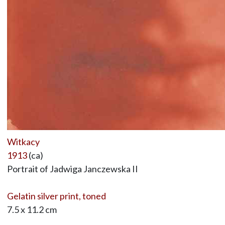
Witkacy
1913
(ca)
Portrait of Jadwiga Janczewska II
Gelatin silver print, toned
7.5 x 11.2 cm