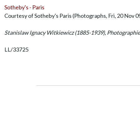
Sotheby's - Paris
Courtesy of Sotheby's Paris (Photographs, Fri, 20 Nov 0
Stanislaw Ignacy Witkiewicz (1885-1939), Photograph
LL/33725