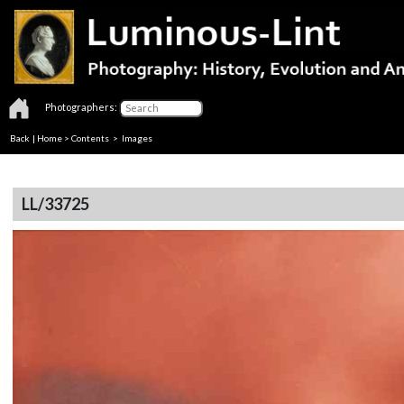
Photographers:
Back
|
Home
>
Contents
> Images
LL/33725