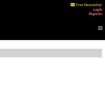
Free Newsletter
Login
Register