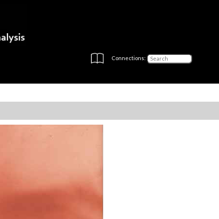
Connections: