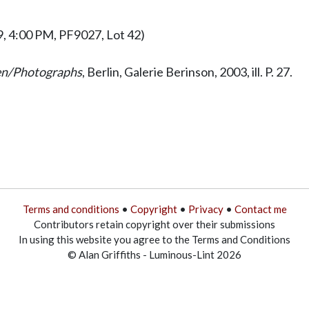
9, 4:00 PM, PF9027, Lot 42)
ien/Photographs
, Berlin, Galerie Berinson, 2003, ill. P. 27.
Terms and conditions
•
Copyright
•
Privacy
•
Contact me
Contributors retain copyright over their submissions
In using this website you agree to the Terms and Conditions
© Alan Griffiths - Luminous-Lint 2026