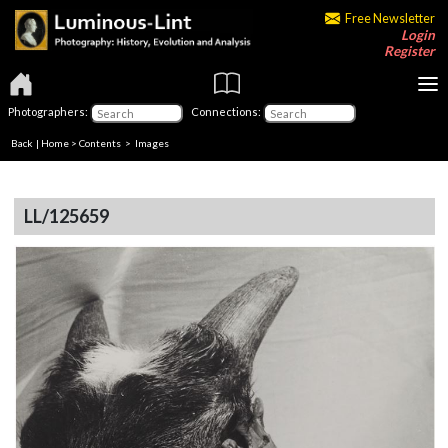
Free Newsletter
Login
Register
Photographers:
Connections:
Back
|
Home
>
Contents
> Images
LL/125659