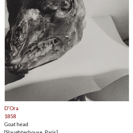
D'Ora
1858
Goat head
[Slaughterhouse, Paris]