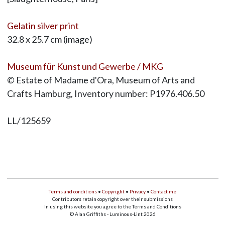
Gelatin silver print
32.8 x 25.7 cm (image)
Museum für Kunst und Gewerbe / MKG
© Estate of Madame d'Ora, Museum of Arts and
Crafts Hamburg, Inventory number: P1976.406.50
LL/125659
Terms and conditions
•
Copyright
•
Privacy
•
Contact me
Contributors retain copyright over their submissions
In using this website you agree to the Terms and Conditions
© Alan Griffiths - Luminous-Lint 2026