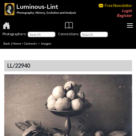
Free Newsletter
Login
Register
Photographers:
Connections:
Back
|
Home
>
Contents
> Images
LL/22940