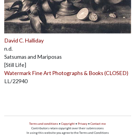
David C. Halliday
n.d.
Satsumas and Mariposas
[Still Life]
Watermark Fine Art Photographs & Books (CLOSED)
LL/22940
Terms and conditions
•
Copyright
•
Privacy
•
Contact me
Contributors retain copyright over their submissions
In using this website you agree to the Terms and Conditions