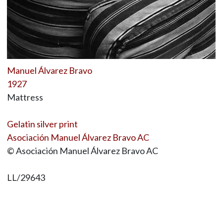
Manuel Álvarez Bravo
1927
Mattress
Gelatin silver print
Asociación Manuel Álvarez Bravo AC
© Asociación Manuel Álvarez Bravo AC
LL/29643