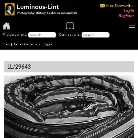
Free Newsletter
Login
Register
Photographers:
Connections:
Back
|
Home
>
Contents
> Images
LL/29643