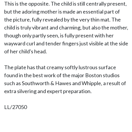
This is the opposite. The child is still centrally present,
but the adoring mother is made an essential part of
the picture, fully revealed by the very thin mat. The
child is truly vibrant and charming, but also the mother,
though only partly seen, is fully present with her
wayward curl and tender fingers just visible at the side
of her child's head.
The plate has that creamy softly lustrous surface
found in the best work of the major Boston studios
such as Southworth & Hawes and Whipple, a result of
extra silvering and expert preparation.
LL/27050