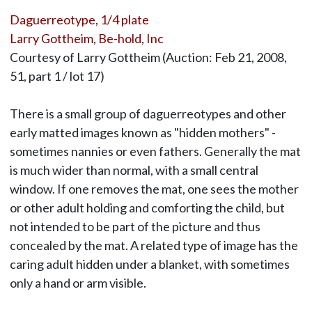
Daguerreotype, 1/4 plate
Larry Gottheim, Be-hold, Inc
Courtesy of Larry Gottheim (Auction: Feb 21, 2008,
51, part 1 / lot 17)
There is a small group of daguerreotypes and other
early matted images known as "hidden mothers" -
sometimes nannies or even fathers. Generally the mat
is much wider than normal, with a small central
window. If one removes the mat, one sees the mother
or other adult holding and comforting the child, but
not intended to be part of the picture and thus
concealed by the mat. A related type of image has the
caring adult hidden under a blanket, with sometimes
only a hand or arm visible.