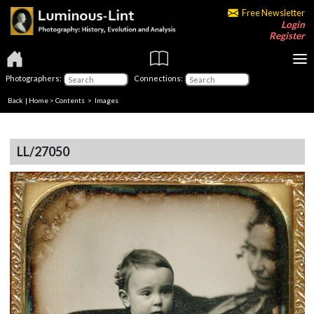
Free Newsletter
Login
Register
Photographers:
Connections:
Back
|
Home
>
Contents
> Images
LL/27050