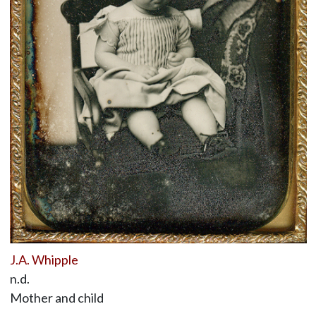
J.A. Whipple
n.d.
Mother and child