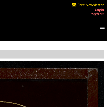
Free Newsletter
Login
Register