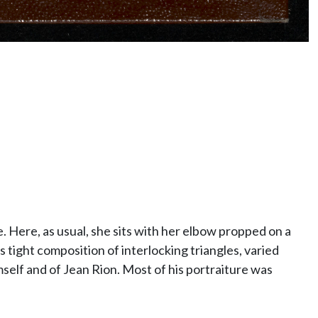
. Here, as usual, she sits with her elbow propped on a
s tight composition of interlocking triangles, varied
self and of Jean Rion. Most of his portraiture was