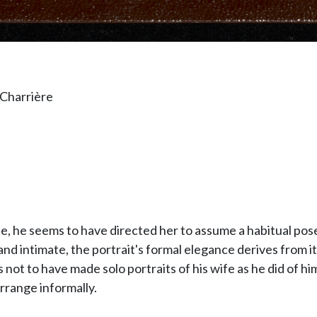
 Charrière
e, he seems to have directed her to assume a habitual pose
nd intimate, the portrait's formal elegance derives from it
ot to have made solo portraits of his wife as he did of him
rrange informally.