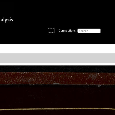
Connections: