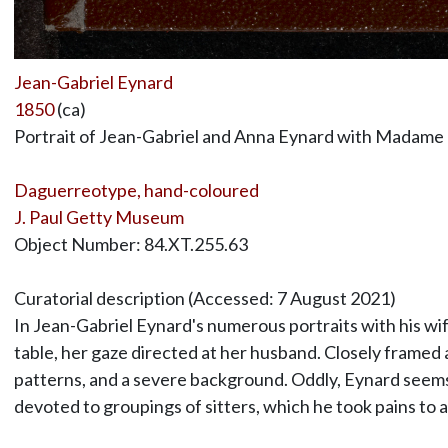
Jean-Gabriel Eynard
1850
(ca)
Portrait of Jean-Gabriel and Anna Eynard with Madame
Daguerreotype, hand-coloured
J. Paul Getty Museum
Object Number: 84.XT.255.63
Curatorial description (Accessed: 7 August 2021)
In Jean-Gabriel Eynard's numerous portraits with his wif
table, her gaze directed at her husband. Closely framed a
patterns, and a severe background. Oddly, Eynard seems n
devoted to groupings of sitters, which he took pains to a