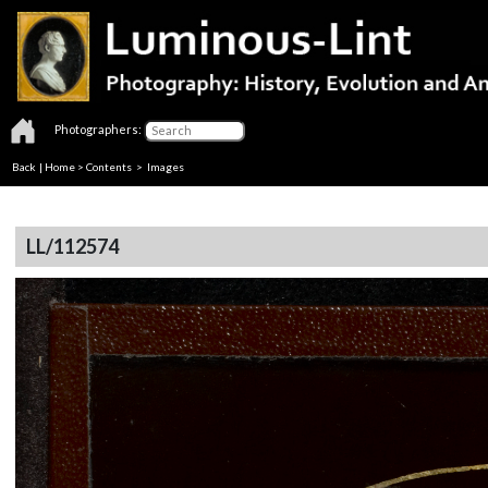
Photographers:
Back
|
Home
>
Contents
> Images
LL/112574