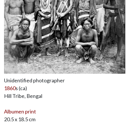
Unidentified photographer
1860
s (ca)
Hill Tribe, Bengal
Albumen print
20.5 x 18.5 cm