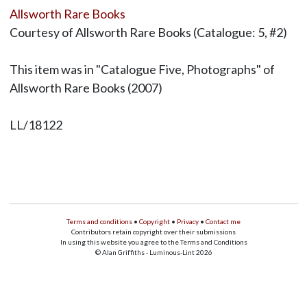
Allsworth Rare Books
Courtesy of Allsworth Rare Books (Catalogue: 5, #2)
This item was in "Catalogue Five, Photographs" of
Allsworth Rare Books (2007)
LL/18122
Terms and conditions
•
Copyright
•
Privacy
•
Contact me
Contributors retain copyright over their submissions
In using this website you agree to the Terms and Conditions
© Alan Griffiths - Luminous-Lint 2026