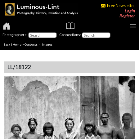
Free Newsletter
Login
Register
Photographers:
Connections:
Back
|
Home
>
Contents
> Images
LL/18122