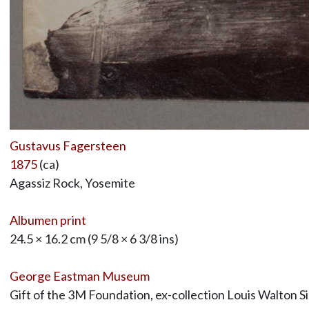
Gustavus Fagersteen
1875
(ca)
Agassiz Rock, Yosemite
Albumen print
24.5 × 16.2 cm (9 5/8 × 6 3/8 ins)
George Eastman Museum
Gift of the 3M Foundation, ex-collection Louis Walton S