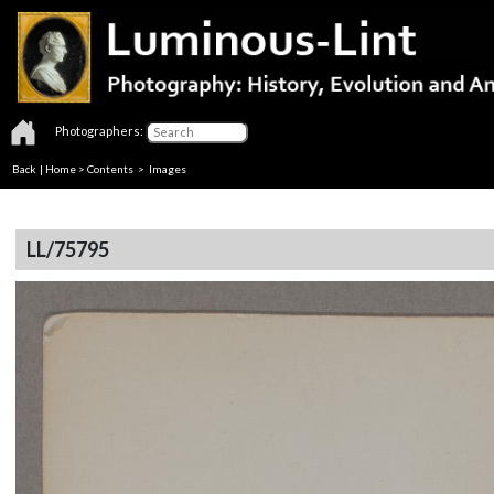
Photographers:
Back
|
Home
>
Contents
> Images
LL/75795