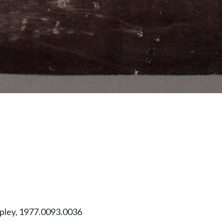
ipley, 1977.0093.0036