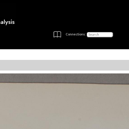
Connections: