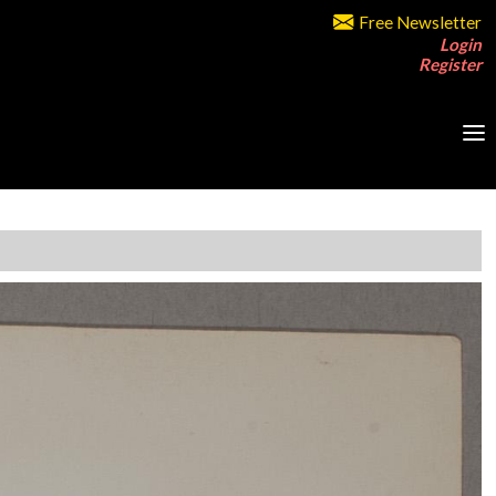
Free Newsletter
Login
Register